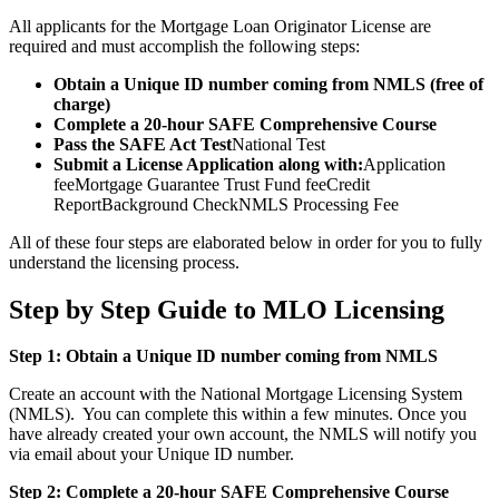
All applicants for the Mortgage Loan Originator License are
required and must accomplish the following steps:
Obtain a Unique ID number coming from NMLS (free of
charge)
Complete a 20-hour SAFE Comprehensive Course
Pass the SAFE Act Test
National Test
Submit a License Application along with:
Application
feeMortgage Guarantee Trust Fund feeCredit
ReportBackground CheckNMLS Processing Fee
All of these four steps are elaborated below in order for you to fully
understand the licensing process.
Step by Step Guide to MLO Licensing
Step 1: Obtain a Unique ID number coming from NMLS
Create an account with the National Mortgage Licensing System
(NMLS). You can complete this within a few minutes. Once you
have already created your own account, the NMLS will notify you
via email about your Unique ID number.
Step 2: Complete a 20-hour SAFE Comprehensive Course