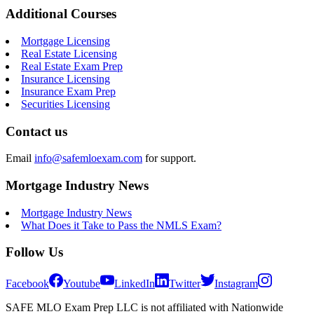
Additional Courses
Mortgage Licensing
Real Estate Licensing
Real Estate Exam Prep
Insurance Licensing
Insurance Exam Prep
Securities Licensing
Contact us
Email
info@safemloexam.com
for support.
Mortgage Industry News
Mortgage Industry News
What Does it Take to Pass the NMLS Exam?
Follow Us
Facebook
Youtube
LinkedIn
Twitter
Instagram
SAFE MLO Exam Prep LLC is not affiliated with Nationwide