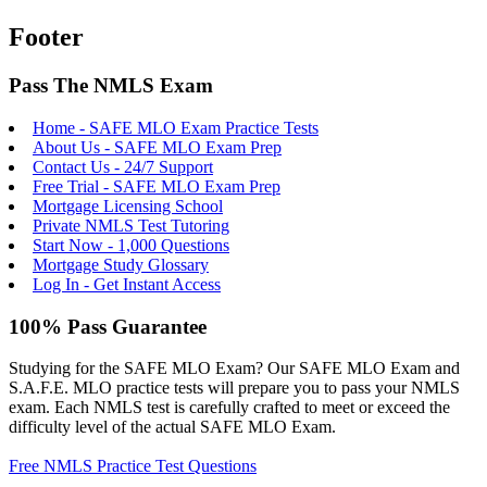
Footer
Pass The NMLS Exam
Home - SAFE MLO Exam Practice Tests
About Us - SAFE MLO Exam Prep
Contact Us - 24/7 Support
Free Trial - SAFE MLO Exam Prep
Mortgage Licensing School
Private NMLS Test Tutoring
Start Now - 1,000 Questions
Mortgage Study Glossary
Log In - Get Instant Access
100% Pass Guarantee
Studying for the SAFE MLO Exam? Our SAFE MLO Exam and
S.A.F.E. MLO practice tests will prepare you to pass your NMLS
exam. Each NMLS test is carefully crafted to meet or exceed the
difficulty level of the actual SAFE MLO Exam.
Free NMLS Practice Test Questions