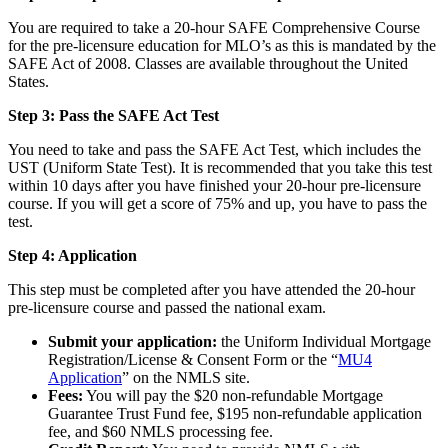
You are required to take a 20-hour SAFE Comprehensive Course
for the pre-licensure education for MLO’s as this is mandated by the
SAFE Act of 2008. Classes are available throughout the United
States.
Step 3: Pass the SAFE Act Test
You need to take and pass the SAFE Act Test, which includes the
UST (Uniform State Test). It is recommended that you take this test
within 10 days after you have finished your 20-hour pre-licensure
course. If you will get a score of 75% and up, you have to pass the
test.
Step 4: Application
This step must be completed after you have attended the 20-hour
pre-licensure course and passed the national exam.
Submit your application:
the Uniform Individual Mortgage
Registration/License & Consent Form or the “
MU4
Application
” on the NMLS site.
Fees:
You will pay the $20 non-refundable Mortgage
Guarantee Trust Fund fee, $195 non-refundable application
fee, and $60 NMLS processing fee.