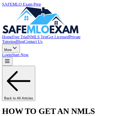
SAFEMLO Exam Prep
Home
Free Trial
NMLS Test
Get Licensed
Private
Tutoring
Blog
Contact Us
More
Login
Start Now
Back to All Articles
HOW TO GET AN NMLS