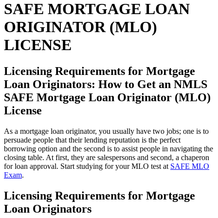
SAFE MORTGAGE LOAN
ORIGINATOR (MLO)
LICENSE
Licensing Requirements for Mortgage
Loan Originators: How to Get an NMLS
SAFE Mortgage Loan Originator (MLO)
License
As a mortgage loan originator, you usually have two jobs; one is to
persuade people that their lending reputation is the perfect
borrowing option and the second is to assist people in navigating the
closing table. At first, they are salespersons and second, a chaperon
for loan approval. Start studying for your MLO test at
SAFE MLO
Exam
.
Licensing Requirements for Mortgage
Loan Originators