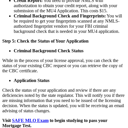
Credit Report:
You need to provide NMLS with
authorization to obtain your credit report, along with your
submission of the MU4 Application. This costs $15.
Criminal Background Check and Fingerprints:
You will
be required to get your fingerprints scanned at any NMLS-
authorized fingerprint vendors for your FBI criminal
background check that is needed in your MU4 application.
Step 5: Check the Status of Your Application
Criminal Background Check Status
While in the process of your license approval, you can check the
status of your existing CBC request or you can retrieve the copy of
the CBC certificate.
Application Status
Check the status of your application and review if there are any
deficiencies noted by the state regulator. This will notify you if there
are missing information that you need to be issued of the licensing
decision. When the status is updated, you will be receiving an email
advising of status changes.
Visit
SAFE MLO Exam
to begin studying to pass your
Mortgage Test.