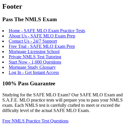
Footer
Pass The NMLS Exam
Home - SAFE MLO Exam Practice Tests
About Us - SAFE MLO Exam Prep
Contact Us - 24/7 Support
Free Trial - SAFE MLO Exam Prep
Mortgage Licensing School
Private NMLS Test Tutoring
Start Now - 1,000 Questions
Mortgage Study Glossary
Log In - Get Instant Access
100% Pass Guarantee
Studying for the SAFE MLO Exam? Our SAFE MLO Exam and
S.A.F.E. MLO practice tests will prepare you to pass your NMLS
exam. Each NMLS test is carefully crafted to meet or exceed the
difficulty level of the actual SAFE MLO Exam.
Free NMLS Practice Test Questions