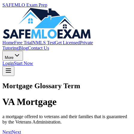
SAFEMLO Exam Prep
Home
Free Trial
NMLS Test
Get Licensed
Private
Tutoring
Blog
Contact Us
More
Login
Start Now
Mortgage Glossary Term
VA Mortgage
a mortgage offered to veterans and their families that is guaranteed
by the Veterans Administration.
Next
Next