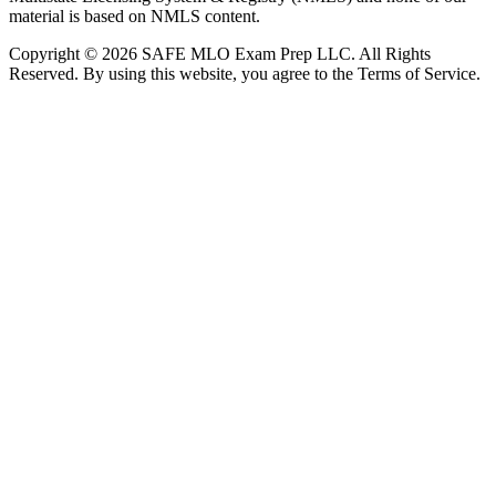
material is based on NMLS content.
Copyright © 2026 SAFE MLO Exam Prep LLC. All Rights
Reserved. By using this website, you agree to the Terms of Service.