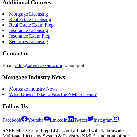
Additional Courses
Mortgage Licensing
Real Estate Licensing
Real Estate Exam Prep
Insurance Licensing
Insurance Exam Prep
Securities Licensing
Contact us
Email
info@safemloexam.com
for support.
Mortgage Industry News
Mortgage Industry News
What Does it Take to Pass the NMLS Exam?
Follow Us
Facebook
Youtube
LinkedIn
Twitter
Instagram
SAFE MLO Exam Prep LLC is not affiliated with Nationwide
Multistate Licensing System & Registry (NMLS) and none of our