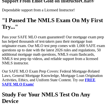
Support From Elliot Gold on InstructorChat®
Dependable support from a Licensed Instructor!
"I Passed The NMLS Exam On My First
Try..."
Pass your SAFE MLO exam guaranteed! Our mortgage exam prep
has helped thousands of test-takers pass their mortgage loan
originator exam. Our MLO test prep comes with 1,000 SAFE exam
questions up to date with the latest 2026 rules and regulations, 50
additional mortgage math questions, NMLS exam flashcards,
NMLS test prep tip videos, and reliable support from a licensed
NMLS instructor.
Our SAFE MLO Exam Prep Covers: Federal Mortgage-Related
Laws, General Mortgage Knowledge, Mortgage Loan Origination
Activities, Ethics, and Uniform State Content. Try our
FREE
SAFE MLO Exam
!
Study For Your NMLS Test On Any
Device