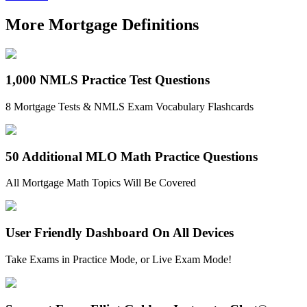
More Mortgage Definitions
1,000 NMLS Practice Test Questions
8 Mortgage Tests & NMLS Exam Vocabulary Flashcards
50 Additional MLO Math Practice Questions
All Mortgage Math Topics Will Be Covered
User Friendly Dashboard On All Devices
Take Exams in Practice Mode, or Live Exam Mode!