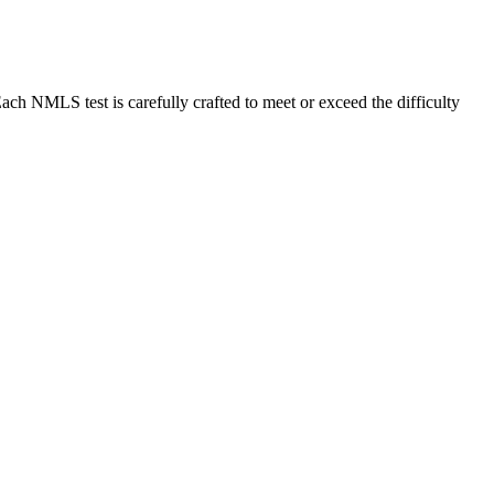
MLS test is carefully crafted to meet or exceed the difficulty