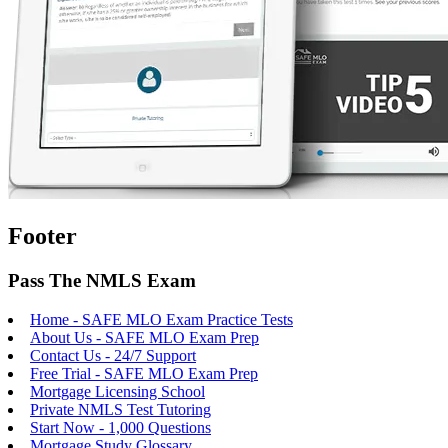
Footer
Pass The NMLS Exam
Home - SAFE MLO Exam Practice Tests
About Us - SAFE MLO Exam Prep
Contact Us - 24/7 Support
Free Trial - SAFE MLO Exam Prep
Mortgage Licensing School
Private NMLS Test Tutoring
Start Now - 1,000 Questions
Mortgage Study Glossary