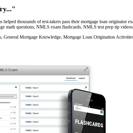
y..."
elped thousands of test-takers pass their mortgage loan originator
rtgage math questions, NMLS exam flashcards, NMLS test prep tip videos
eneral Mortgage Knowledge, Mortgage Loan Origination Activities, 
e