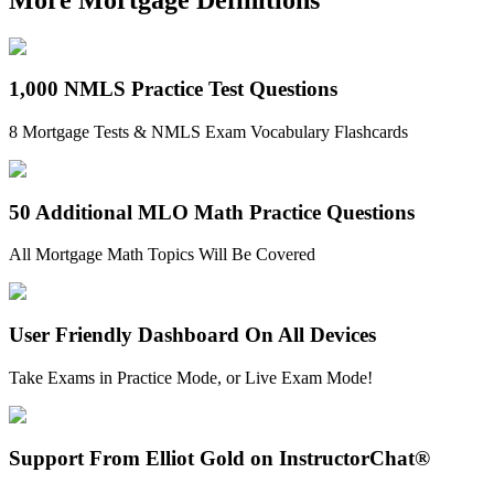
1,000 NMLS Practice Test Questions
8 Mortgage Tests & NMLS Exam Vocabulary Flashcards
50 Additional MLO Math Practice Questions
All Mortgage Math Topics Will Be Covered
User Friendly Dashboard On All Devices
Take Exams in Practice Mode, or Live Exam Mode!
Support From Elliot Gold on InstructorChat®