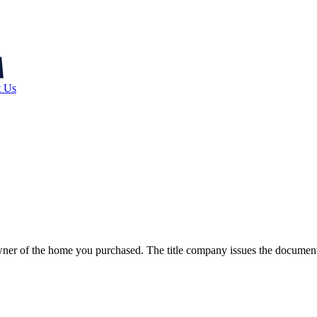
t Us
e owner of the home you purchased. The title company issues the documen