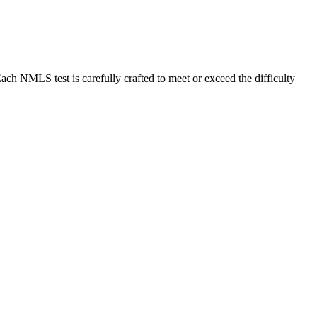
MLS test is carefully crafted to meet or exceed the difficulty