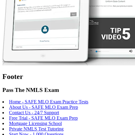
Footer
Pass The NMLS Exam
Home - SAFE MLO Exam Practice Tests
About Us - SAFE MLO Exam Prep
Contact Us - 24/7 Support
Free Trial - SAFE MLO Exam Prep
Mortgage Licensing School
Private NMLS Test Tutoring
Start Now - 1,000 Questions