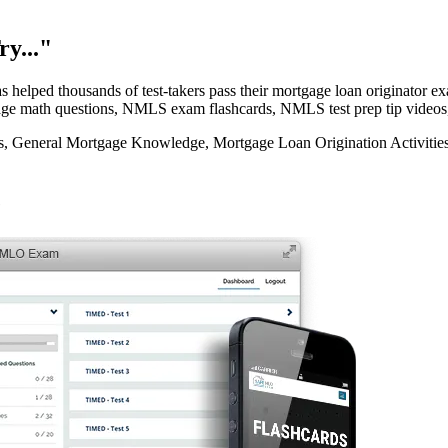
y..."
elped thousands of test-takers pass their mortgage loan originator
rtgage math questions, NMLS exam flashcards, NMLS test prep tip videos
eneral Mortgage Knowledge, Mortgage Loan Origination Activities, 
e