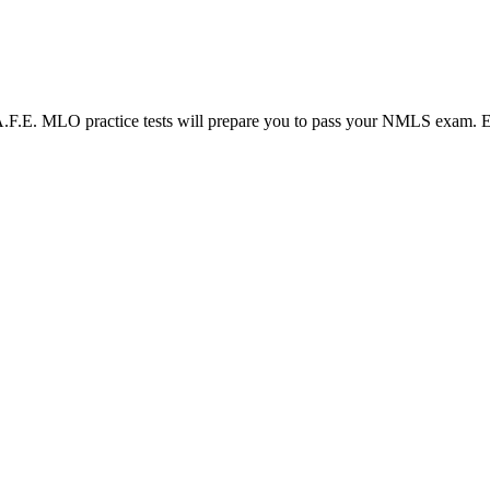
LO practice tests will prepare you to pass your NMLS exam. Each N