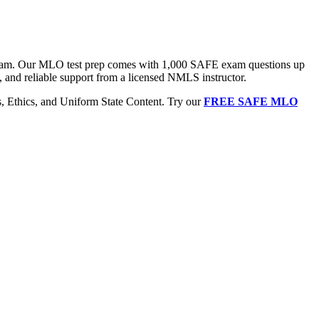
 exam. Our MLO test prep comes with 1,000 SAFE exam questions up
, and reliable support from a licensed NMLS instructor.
Ethics, and Uniform State Content. Try our
FREE SAFE MLO