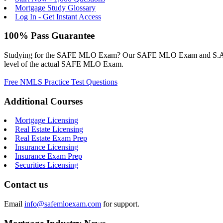
Mortgage Study Glossary
Log In - Get Instant Access
100% Pass Guarantee
Studying for the SAFE MLO Exam? Our SAFE MLO Exam and S.A.F.E. M
level of the actual SAFE MLO Exam.
Free NMLS Practice Test Questions
Additional Courses
Mortgage Licensing
Real Estate Licensing
Real Estate Exam Prep
Insurance Licensing
Insurance Exam Prep
Securities Licensing
Contact us
Email
info@safemloexam.com
for support.