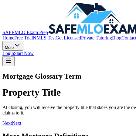
SAFEMLO Exam Prep
Home
Free Trial
NMLS Test
Get Licensed
Private Tutoring
Blog
Contac
More
Login
Start Now
Mortgage Glossary Term
Property Title
At closing, you will receive the property title that states you are th
claims to it.
Next
Next
More Mortgage Definitions