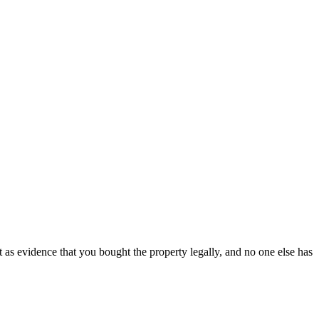
t as evidence that you bought the property legally, and no one else has