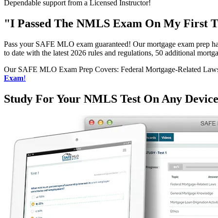
Dependable support from a Licensed Instructor!
"I Passed The NMLS Exam On My First Tr
Pass your SAFE MLO exam guaranteed! Our mortgage exam prep has h
to date with the latest 2026 rules and regulations, 50 additional mo
Our SAFE MLO Exam Prep Covers: Federal Mortgage-Related Laws, G
Exam
!
Study For Your NMLS Test On Any Devic