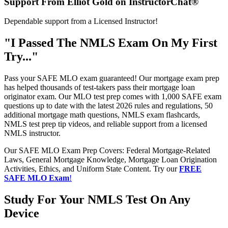
Support From Elliot Gold on InstructorChat®
Dependable support from a Licensed Instructor!
"I Passed The NMLS Exam On My First
Try..."
Pass your SAFE MLO exam guaranteed! Our mortgage exam prep
has helped thousands of test-takers pass their mortgage loan
originator exam. Our MLO test prep comes with 1,000 SAFE exam
questions up to date with the latest 2026 rules and regulations, 50
additional mortgage math questions, NMLS exam flashcards,
NMLS test prep tip videos, and reliable support from a licensed
NMLS instructor.
Our SAFE MLO Exam Prep Covers: Federal Mortgage-Related
Laws, General Mortgage Knowledge, Mortgage Loan Origination
Activities, Ethics, and Uniform State Content. Try our
FREE
SAFE MLO Exam
!
Study For Your NMLS Test On Any
Device