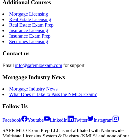
Additional Courses
Mortgage Licensing
Real Estate Licensing
Real Estate Exam Prep
Insurance Licensing
Insurance Exam Prep
Securities Licensing
Contact us
Email
info@safemloexam.com
for support.
Mortgage Industry News
Mortgage Industry News
What Does it Take to Pass the NMLS Exam?
Follow Us
Facebook
Youtube
LinkedIn
Twitter
Instagram
SAFE MLO Exam Prep LLC is not affiliated with Nationwide
Multistate Licensing System & Registry (NMLS) and none of our