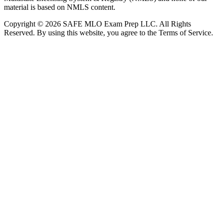
material is based on NMLS content.
Copyright © 2026 SAFE MLO Exam Prep LLC. All Rights
Reserved. By using this website, you agree to the Terms of Service.