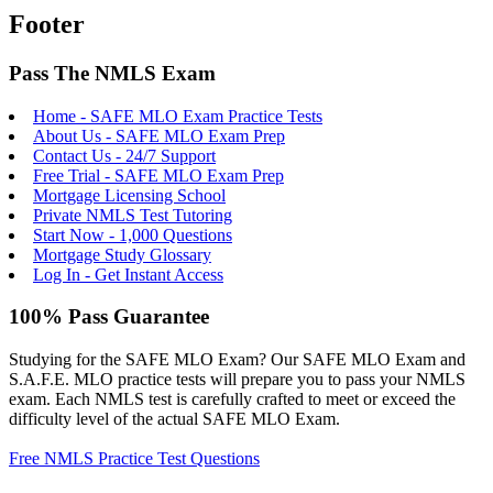
Footer
Pass The NMLS Exam
Home - SAFE MLO Exam Practice Tests
About Us - SAFE MLO Exam Prep
Contact Us - 24/7 Support
Free Trial - SAFE MLO Exam Prep
Mortgage Licensing School
Private NMLS Test Tutoring
Start Now - 1,000 Questions
Mortgage Study Glossary
Log In - Get Instant Access
100% Pass Guarantee
Studying for the SAFE MLO Exam? Our SAFE MLO Exam and
S.A.F.E. MLO practice tests will prepare you to pass your NMLS
exam. Each NMLS test is carefully crafted to meet or exceed the
difficulty level of the actual SAFE MLO Exam.
Free NMLS Practice Test Questions