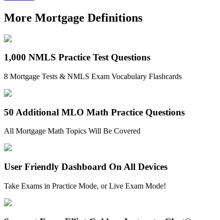
More Mortgage Definitions
1,000 NMLS Practice Test Questions
8 Mortgage Tests & NMLS Exam Vocabulary Flashcards
50 Additional MLO Math Practice Questions
All Mortgage Math Topics Will Be Covered
User Friendly Dashboard On All Devices
Take Exams in Practice Mode, or Live Exam Mode!