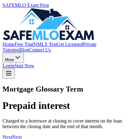
SAFEMLO Exam Prep
Home
Free Trial
NMLS Test
Get Licensed
Private
Tutoring
Blog
Contact Us
More
Login
Start Now
Mortgage Glossary Term
Prepaid interest
Charged to a borrower at closing to cover interest on the loan
between the closing date and the end of that month.
Next
Next