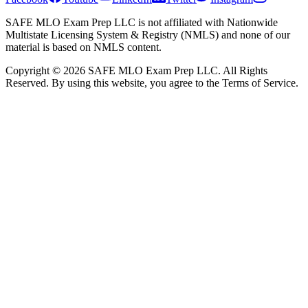
SAFE MLO Exam Prep LLC is not affiliated with Nationwide
Multistate Licensing System & Registry (NMLS) and none of our
material is based on NMLS content.
Copyright © 2026 SAFE MLO Exam Prep LLC. All Rights
Reserved. By using this website, you agree to the Terms of Service.