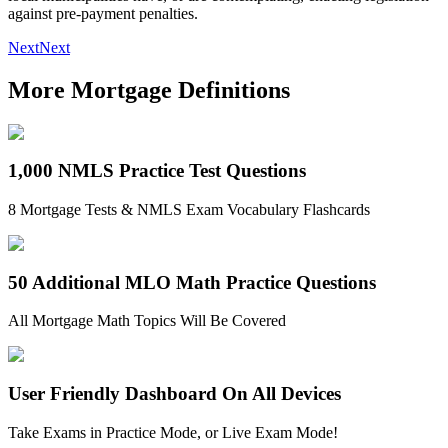
against pre-payment penalties.
Next
Next
More Mortgage Definitions
1,000 NMLS Practice Test Questions
8 Mortgage Tests & NMLS Exam Vocabulary Flashcards
50 Additional MLO Math Practice Questions
All Mortgage Math Topics Will Be Covered
User Friendly Dashboard On All Devices
Take Exams in Practice Mode, or Live Exam Mode!