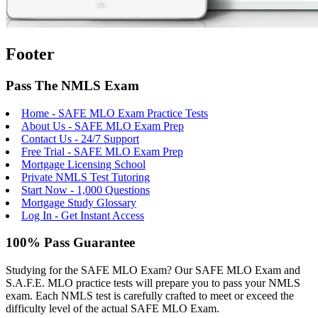
Footer
Pass The NMLS Exam
Home - SAFE MLO Exam Practice Tests
About Us - SAFE MLO Exam Prep
Contact Us - 24/7 Support
Free Trial - SAFE MLO Exam Prep
Mortgage Licensing School
Private NMLS Test Tutoring
Start Now - 1,000 Questions
Mortgage Study Glossary
Log In - Get Instant Access
100% Pass Guarantee
Studying for the SAFE MLO Exam? Our SAFE MLO Exam and
S.A.F.E. MLO practice tests will prepare you to pass your NMLS
exam. Each NMLS test is carefully crafted to meet or exceed the
difficulty level of the actual SAFE MLO Exam.