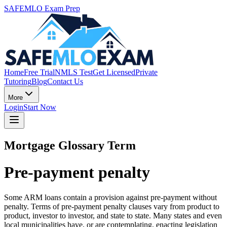
SAFEMLO Exam Prep
Home
Free Trial
NMLS Test
Get Licensed
Private
Tutoring
Blog
Contact Us
More
Login
Start Now
Mortgage Glossary Term
Pre-payment penalty
Some ARM loans contain a provision against pre-payment without
penalty. Terms of pre-payment penalty clauses vary from product to
product, investor to investor, and state to state. Many states and even
local municipalities have, or are contemplating, enacting legislation