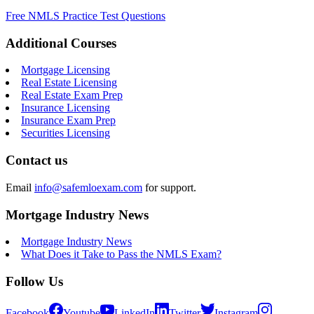
Free NMLS Practice Test Questions
Additional Courses
Mortgage Licensing
Real Estate Licensing
Real Estate Exam Prep
Insurance Licensing
Insurance Exam Prep
Securities Licensing
Contact us
Email
info@safemloexam.com
for support.
Mortgage Industry News
Mortgage Industry News
What Does it Take to Pass the NMLS Exam?
Follow Us
Facebook
Youtube
LinkedIn
Twitter
Instagram