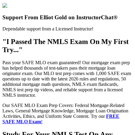
Support From Elliot Gold on InstructorChat®
Dependable support from a Licensed Instructor!
"I Passed The NMLS Exam On My First
Try..."
Pass your SAFE MLO exam guaranteed! Our mortgage exam prep
has helped thousands of test-takers pass their mortgage loan
originator exam. Our MLO test prep comes with 1,000 SAFE exam
questions up to date with the latest 2026 rules and regulations, 50
additional mortgage math questions, NMLS exam flashcards,
NMLS test prep tip videos, and reliable support from a licensed
NMLS instructor.
Our SAFE MLO Exam Prep Covers: Federal Mortgage-Related
Laws, General Mortgage Knowledge, Mortgage Loan Origination
Activities, Ethics, and Uniform State Content. Try our
FREE
SAFE MLO Exam
!
Study For Your NMLS Test On Any