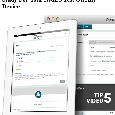
Device