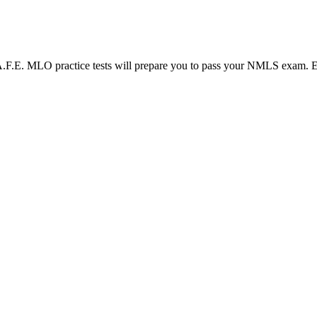
LO practice tests will prepare you to pass your NMLS exam. Each N