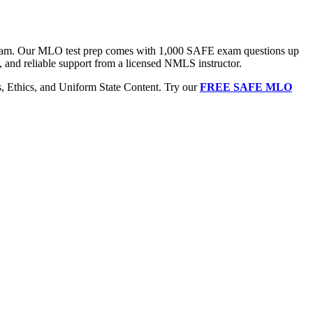
 exam. Our MLO test prep comes with 1,000 SAFE exam questions up
, and reliable support from a licensed NMLS instructor.
Ethics, and Uniform State Content. Try our
FREE SAFE MLO