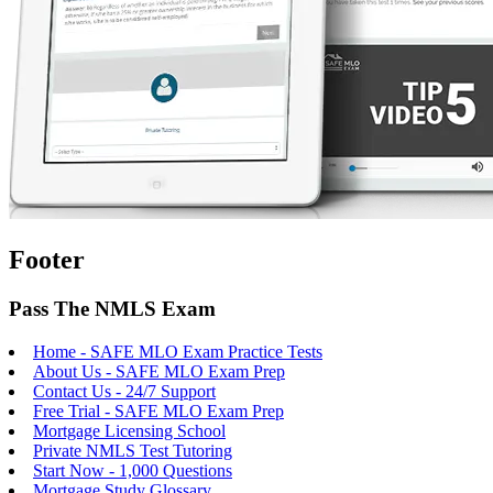
Footer
Pass The NMLS Exam
Home - SAFE MLO Exam Practice Tests
About Us - SAFE MLO Exam Prep
Contact Us - 24/7 Support
Free Trial - SAFE MLO Exam Prep
Mortgage Licensing School
Private NMLS Test Tutoring
Start Now - 1,000 Questions
Mortgage Study Glossary