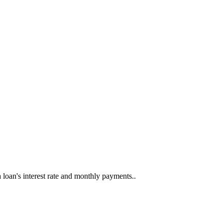
a loan's interest rate and monthly payments..