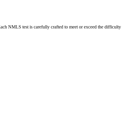
MLS test is carefully crafted to meet or exceed the difficulty