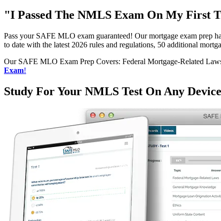
"I Passed The NMLS Exam On My First Tr
Pass your SAFE MLO exam guaranteed! Our mortgage exam prep has h
to date with the latest 2026 rules and regulations, 50 additional mo
Our SAFE MLO Exam Prep Covers: Federal Mortgage-Related Laws, G
Exam
!
Study For Your NMLS Test On Any Devic