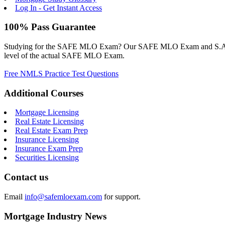
Log In - Get Instant Access
100% Pass Guarantee
Studying for the SAFE MLO Exam? Our SAFE MLO Exam and S.A.F.E. M
level of the actual SAFE MLO Exam.
Free NMLS Practice Test Questions
Additional Courses
Mortgage Licensing
Real Estate Licensing
Real Estate Exam Prep
Insurance Licensing
Insurance Exam Prep
Securities Licensing
Contact us
Email
info@safemloexam.com
for support.
Mortgage Industry News