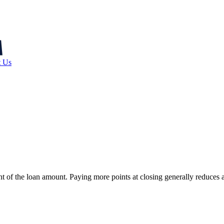
t Us
cent of the loan amount. Paying more points at closing generally reduces 