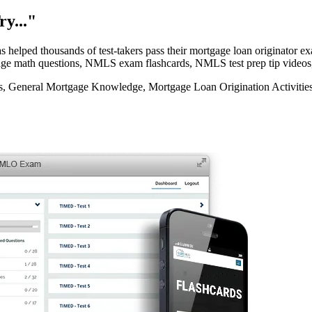
y..."
elped thousands of test-takers pass their mortgage loan originator
rtgage math questions, NMLS exam flashcards, NMLS test prep tip videos
eneral Mortgage Knowledge, Mortgage Loan Origination Activities, 
e