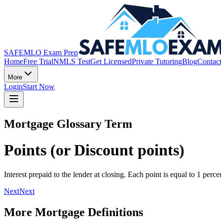
SAFEMLO Exam Prep
Home
Free Trial
NMLS Test
Get Licensed
Private Tutoring
Blog
Contac
More
Login
Start Now
Mortgage Glossary Term
Points (or Discount points)
Interest prepaid to the lender at closing. Each point is equal to 1 per
Next
Next
More Mortgage Definitions