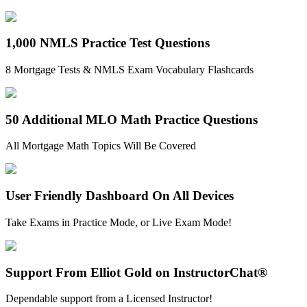
1,000 NMLS Practice Test Questions
8 Mortgage Tests & NMLS Exam Vocabulary Flashcards
50 Additional MLO Math Practice Questions
All Mortgage Math Topics Will Be Covered
User Friendly Dashboard On All Devices
Take Exams in Practice Mode, or Live Exam Mode!
Support From Elliot Gold on InstructorChat®
Dependable support from a Licensed Instructor!