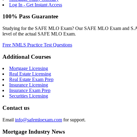
Log In - Get Instant Access
100% Pass Guarantee
Studying for the SAFE MLO Exam? Our SAFE MLO Exam and S.A.F.E. M
level of the actual SAFE MLO Exam.
Free NMLS Practice Test Questions
Additional Courses
Mortgage Licensing
Real Estate Licensing
Real Estate Exam Prep
Insurance Licensing
Insurance Exam Prep
Securities Licensing
Contact us
Email
info@safemloexam.com
for support.
Mortgage Industry News