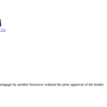
t Us
ortgage by another borrower without the prior approval of the lender.