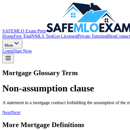
SAFEMLO Exam Prep
Home
Free Trial
NMLS Test
Get Licensed
Private Tutoring
Blog
Contac
More
Login
Start Now
Mortgage Glossary Term
Non-assumption clause
A statement in a mortgage contract forbidding the assumption of the m
Next
Next
More Mortgage Definitions