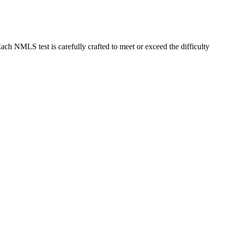
MLS test is carefully crafted to meet or exceed the difficulty