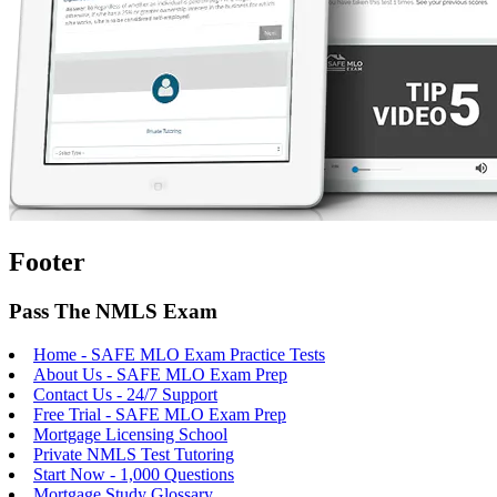
Footer
Pass The NMLS Exam
Home - SAFE MLO Exam Practice Tests
About Us - SAFE MLO Exam Prep
Contact Us - 24/7 Support
Free Trial - SAFE MLO Exam Prep
Mortgage Licensing School
Private NMLS Test Tutoring
Start Now - 1,000 Questions
Mortgage Study Glossary