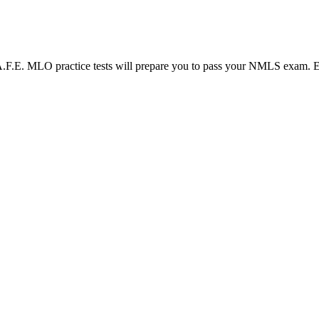
LO practice tests will prepare you to pass your NMLS exam. Each N