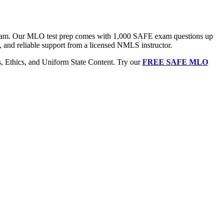
 exam. Our MLO test prep comes with 1,000 SAFE exam questions up
, and reliable support from a licensed NMLS instructor.
Ethics, and Uniform State Content. Try our
FREE SAFE MLO