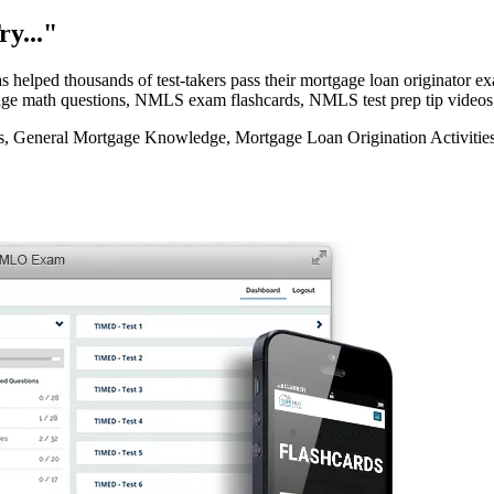
y..."
elped thousands of test-takers pass their mortgage loan originator
rtgage math questions, NMLS exam flashcards, NMLS test prep tip videos
eneral Mortgage Knowledge, Mortgage Loan Origination Activities, 
e