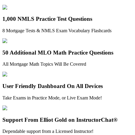
1,000 NMLS Practice Test Questions
8 Mortgage Tests & NMLS Exam Vocabulary Flashcards
50 Additional MLO Math Practice Questions
All Mortgage Math Topics Will Be Covered
User Friendly Dashboard On All Devices
Take Exams in Practice Mode, or Live Exam Mode!
Support From Elliot Gold on InstructorChat®
Dependable support from a Licensed Instructor!