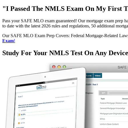
"I Passed The NMLS Exam On My First Tr
Pass your SAFE MLO exam guaranteed! Our mortgage exam prep has h
to date with the latest 2026 rules and regulations, 50 additional mo
Our SAFE MLO Exam Prep Covers: Federal Mortgage-Related Laws, G
Exam
!
Study For Your NMLS Test On Any Devic