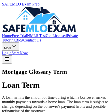
SAFEMLO Exam Prep
Home
Free Trial
NMLS Test
Get Licensed
Private
Tutoring
Blog
Contact Us
More
Login
Start Now
Mortgage Glossary Term
Loan Term
A loan term is the amount of time during which a borrower makes
monthly payments towards a home loan. The loan term is subject to
change, depending on the borrower's payment habits and possible
refinancing of the mortgage.