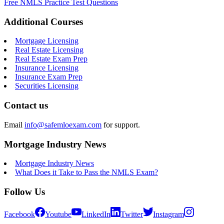
Free NMLS Practice Test Questions
Additional Courses
Mortgage Licensing
Real Estate Licensing
Real Estate Exam Prep
Insurance Licensing
Insurance Exam Prep
Securities Licensing
Contact us
Email
info@safemloexam.com
for support.
Mortgage Industry News
Mortgage Industry News
What Does it Take to Pass the NMLS Exam?
Follow Us
Facebook
Youtube
LinkedIn
Twitter
Instagram