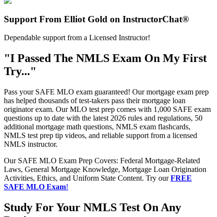
Support From Elliot Gold on InstructorChat®
Dependable support from a Licensed Instructor!
"I Passed The NMLS Exam On My First
Try..."
Pass your SAFE MLO exam guaranteed! Our mortgage exam prep
has helped thousands of test-takers pass their mortgage loan
originator exam. Our MLO test prep comes with 1,000 SAFE exam
questions up to date with the latest 2026 rules and regulations, 50
additional mortgage math questions, NMLS exam flashcards,
NMLS test prep tip videos, and reliable support from a licensed
NMLS instructor.
Our SAFE MLO Exam Prep Covers: Federal Mortgage-Related
Laws, General Mortgage Knowledge, Mortgage Loan Origination
Activities, Ethics, and Uniform State Content. Try our
FREE
SAFE MLO Exam
!
Study For Your NMLS Test On Any