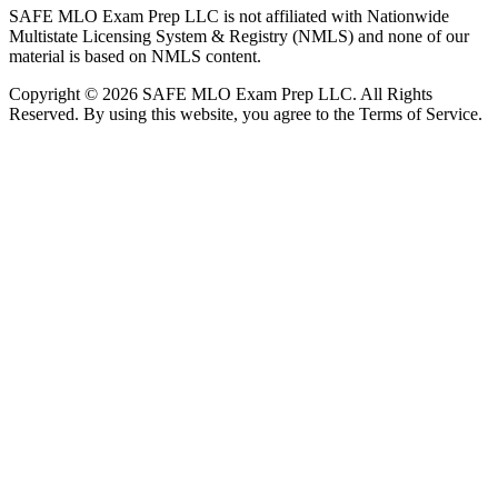
SAFE MLO Exam Prep LLC is not affiliated with Nationwide
Multistate Licensing System & Registry (NMLS) and none of our
material is based on NMLS content.
Copyright © 2026 SAFE MLO Exam Prep LLC. All Rights
Reserved. By using this website, you agree to the Terms of Service.