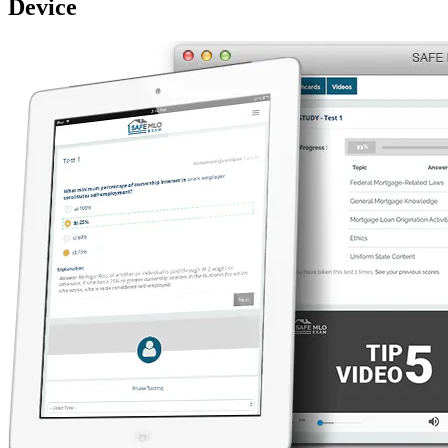
Device