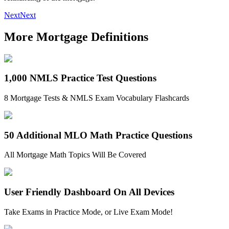
Next
Next
More Mortgage Definitions
1,000 NMLS Practice Test Questions
8 Mortgage Tests & NMLS Exam Vocabulary Flashcards
50 Additional MLO Math Practice Questions
All Mortgage Math Topics Will Be Covered
User Friendly Dashboard On All Devices
Take Exams in Practice Mode, or Live Exam Mode!