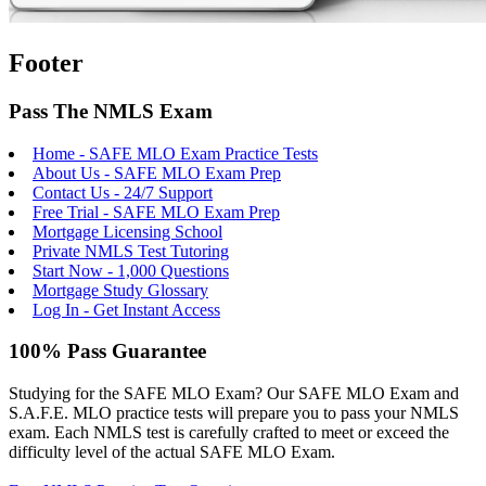
Footer
Pass The NMLS Exam
Home - SAFE MLO Exam Practice Tests
About Us - SAFE MLO Exam Prep
Contact Us - 24/7 Support
Free Trial - SAFE MLO Exam Prep
Mortgage Licensing School
Private NMLS Test Tutoring
Start Now - 1,000 Questions
Mortgage Study Glossary
Log In - Get Instant Access
100% Pass Guarantee
Studying for the SAFE MLO Exam? Our SAFE MLO Exam and
S.A.F.E. MLO practice tests will prepare you to pass your NMLS
exam. Each NMLS test is carefully crafted to meet or exceed the
difficulty level of the actual SAFE MLO Exam.