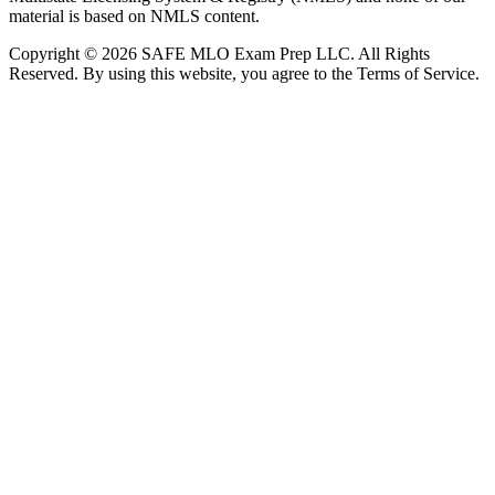
material is based on NMLS content.
Copyright © 2026 SAFE MLO Exam Prep LLC. All Rights
Reserved. By using this website, you agree to the Terms of Service.