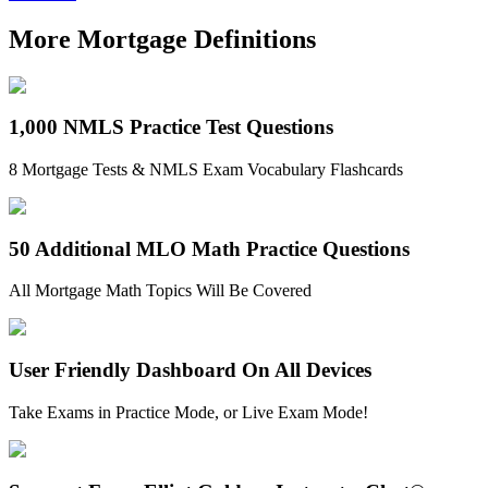
More Mortgage Definitions
1,000 NMLS Practice Test Questions
8 Mortgage Tests & NMLS Exam Vocabulary Flashcards
50 Additional MLO Math Practice Questions
All Mortgage Math Topics Will Be Covered
User Friendly Dashboard On All Devices
Take Exams in Practice Mode, or Live Exam Mode!