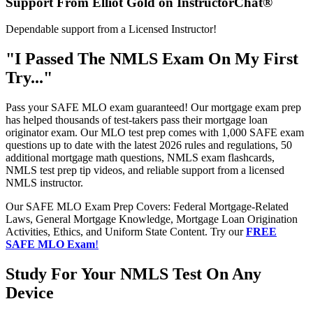
Support From Elliot Gold on InstructorChat®
Dependable support from a Licensed Instructor!
"I Passed The NMLS Exam On My First
Try..."
Pass your SAFE MLO exam guaranteed! Our mortgage exam prep
has helped thousands of test-takers pass their mortgage loan
originator exam. Our MLO test prep comes with 1,000 SAFE exam
questions up to date with the latest 2026 rules and regulations, 50
additional mortgage math questions, NMLS exam flashcards,
NMLS test prep tip videos, and reliable support from a licensed
NMLS instructor.
Our SAFE MLO Exam Prep Covers: Federal Mortgage-Related
Laws, General Mortgage Knowledge, Mortgage Loan Origination
Activities, Ethics, and Uniform State Content. Try our
FREE
SAFE MLO Exam
!
Study For Your NMLS Test On Any
Device