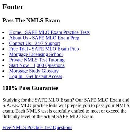
Footer
Pass The NMLS Exam
Home - SAFE MLO Exam Practice Tests
About Us - SAFE MLO Exam Prep
Contact Us - 24/7 Support
Free Trial - SAFE MLO Exam Prep
Mortgage Licensing School
Private NMLS Test Tutoring
Start Now - 1,000 Questions
Mortgage Study Glossary
Log In - Get Instant Access
100% Pass Guarantee
Studying for the SAFE MLO Exam? Our SAFE MLO Exam and
S.A.F.E. MLO practice tests will prepare you to pass your NMLS
exam. Each NMLS test is carefully crafted to meet or exceed the
difficulty level of the actual SAFE MLO Exam.
Free NMLS Practice Test Questions