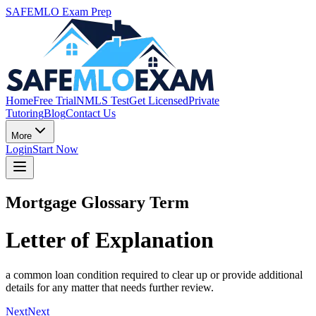
SAFEMLO Exam Prep
Home
Free Trial
NMLS Test
Get Licensed
Private
Tutoring
Blog
Contact Us
More
Login
Start Now
Mortgage Glossary Term
Letter of Explanation
a common loan condition required to clear up or provide additional
details for any matter that needs further review.
Next
Next