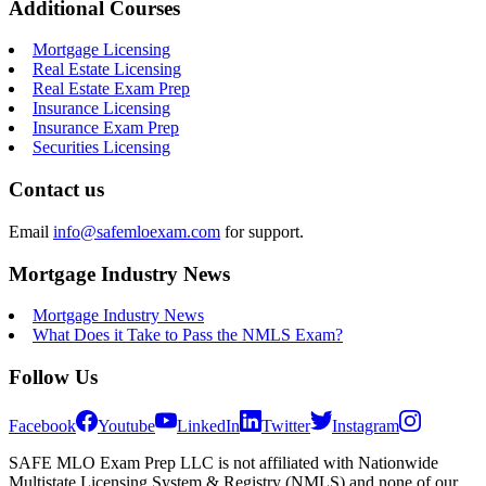
Additional Courses
Mortgage Licensing
Real Estate Licensing
Real Estate Exam Prep
Insurance Licensing
Insurance Exam Prep
Securities Licensing
Contact us
Email
info@safemloexam.com
for support.
Mortgage Industry News
Mortgage Industry News
What Does it Take to Pass the NMLS Exam?
Follow Us
Facebook
Youtube
LinkedIn
Twitter
Instagram
SAFE MLO Exam Prep LLC is not affiliated with Nationwide
Multistate Licensing System & Registry (NMLS) and none of our