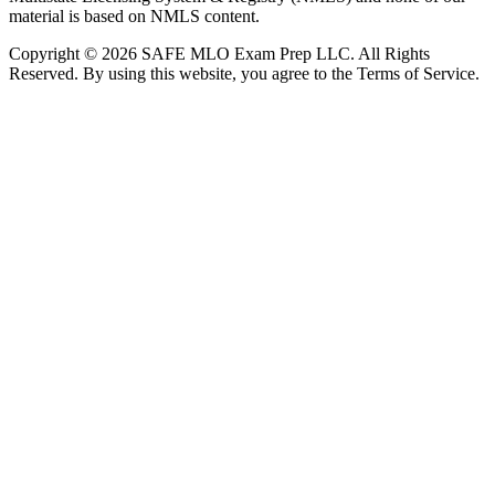
material is based on NMLS content.
Copyright © 2026 SAFE MLO Exam Prep LLC. All Rights
Reserved. By using this website, you agree to the Terms of Service.