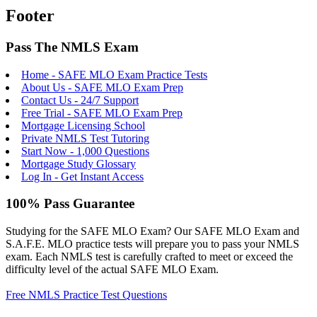
Footer
Pass The NMLS Exam
Home - SAFE MLO Exam Practice Tests
About Us - SAFE MLO Exam Prep
Contact Us - 24/7 Support
Free Trial - SAFE MLO Exam Prep
Mortgage Licensing School
Private NMLS Test Tutoring
Start Now - 1,000 Questions
Mortgage Study Glossary
Log In - Get Instant Access
100% Pass Guarantee
Studying for the SAFE MLO Exam? Our SAFE MLO Exam and
S.A.F.E. MLO practice tests will prepare you to pass your NMLS
exam. Each NMLS test is carefully crafted to meet or exceed the
difficulty level of the actual SAFE MLO Exam.
Free NMLS Practice Test Questions