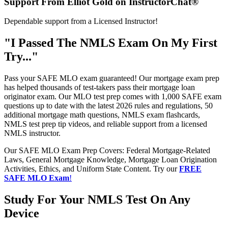
Support From Elliot Gold on InstructorChat®
Dependable support from a Licensed Instructor!
"I Passed The NMLS Exam On My First
Try..."
Pass your SAFE MLO exam guaranteed! Our mortgage exam prep
has helped thousands of test-takers pass their mortgage loan
originator exam. Our MLO test prep comes with 1,000 SAFE exam
questions up to date with the latest 2026 rules and regulations, 50
additional mortgage math questions, NMLS exam flashcards,
NMLS test prep tip videos, and reliable support from a licensed
NMLS instructor.
Our SAFE MLO Exam Prep Covers: Federal Mortgage-Related
Laws, General Mortgage Knowledge, Mortgage Loan Origination
Activities, Ethics, and Uniform State Content. Try our
FREE
SAFE MLO Exam
!
Study For Your NMLS Test On Any
Device