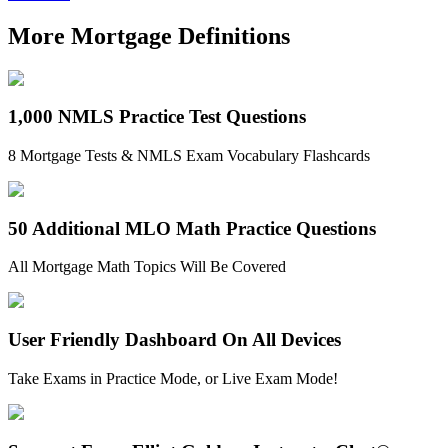
More Mortgage Definitions
1,000 NMLS Practice Test Questions
8 Mortgage Tests & NMLS Exam Vocabulary Flashcards
50 Additional MLO Math Practice Questions
All Mortgage Math Topics Will Be Covered
User Friendly Dashboard On All Devices
Take Exams in Practice Mode, or Live Exam Mode!