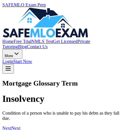
SAFEMLO Exam Prep
Home
Free Trial
NMLS Test
Get Licensed
Private
Tutoring
Blog
Contact Us
More
Login
Start Now
Mortgage Glossary Term
Insolvency
Condition of a person who is unable to pay his debts as they fall
due.
Next
Next