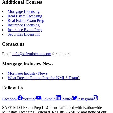
Additional Courses
Mortgage Licensing
Real Estate Licensing
Real Estate Exam Prep
Insurance Licensing
Insurance Exam Prep
Securities Licensing
Contact us
Email
info@safemloexam.com
for support.
Mortgage Industry News
Mortgage Industry News
What Does it Take to Pass the NMLS Exam?
Follow Us
Facebook
Youtube
LinkedIn
Twitter
Instagram
SAFE MLO Exam Prep LLC is not affiliated with Nationwide
Multistate Licensing System & Registry (NMLS) and none of our