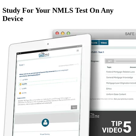
Study For Your NMLS Test On Any
Device