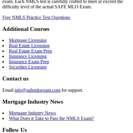
exam. Each NMLS test is carefully crafted to meet or exceed the
difficulty level of the actual SAFE MLO Exam.
Free NMLS Practice Test Questions
Additional Courses
Mortgage Licensing
Real Estate Licensing
Real Estate Exam Prep
Insurance Licensing
Insurance Exam Prep
Securities Licensing
Contact us
Email
info@safemloexam.com
for support.
Mortgage Industry News
Mortgage Industry News
What Does it Take to Pass the NMLS Exam?
Follow Us