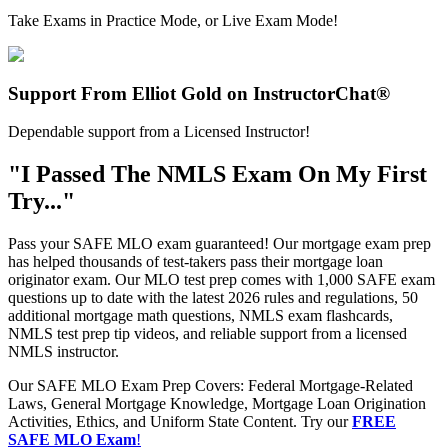
Take Exams in Practice Mode, or Live Exam Mode!
Support From Elliot Gold on InstructorChat®
Dependable support from a Licensed Instructor!
"I Passed The NMLS Exam On My First
Try..."
Pass your SAFE MLO exam guaranteed! Our mortgage exam prep
has helped thousands of test-takers pass their mortgage loan
originator exam. Our MLO test prep comes with 1,000 SAFE exam
questions up to date with the latest 2026 rules and regulations, 50
additional mortgage math questions, NMLS exam flashcards,
NMLS test prep tip videos, and reliable support from a licensed
NMLS instructor.
Our SAFE MLO Exam Prep Covers: Federal Mortgage-Related
Laws, General Mortgage Knowledge, Mortgage Loan Origination
Activities, Ethics, and Uniform State Content. Try our
FREE
SAFE MLO Exam
!