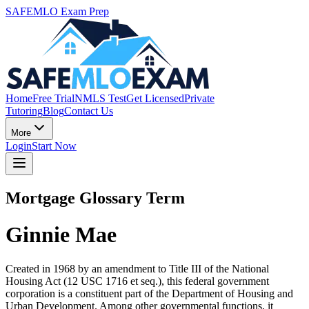
SAFEMLO Exam Prep
Home
Free Trial
NMLS Test
Get Licensed
Private
Tutoring
Blog
Contact Us
More
Login
Start Now
Mortgage Glossary Term
Ginnie Mae
Created in 1968 by an amendment to Title III of the National
Housing Act (12 USC 1716 et seq.), this federal government
corporation is a constituent part of the Department of Housing and
Urban Development. Among other governmental functions, it