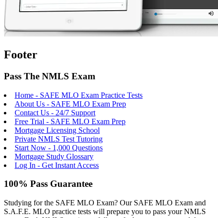
Footer
Pass The NMLS Exam
Home - SAFE MLO Exam Practice Tests
About Us - SAFE MLO Exam Prep
Contact Us - 24/7 Support
Free Trial - SAFE MLO Exam Prep
Mortgage Licensing School
Private NMLS Test Tutoring
Start Now - 1,000 Questions
Mortgage Study Glossary
Log In - Get Instant Access
100% Pass Guarantee
Studying for the SAFE MLO Exam? Our SAFE MLO Exam and
S.A.F.E. MLO practice tests will prepare you to pass your NMLS