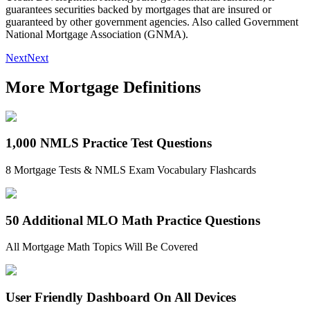
guarantees securities backed by mortgages that are insured or
guaranteed by other government agencies. Also called Government
National Mortgage Association (GNMA).
Next
Next
More Mortgage Definitions
1,000 NMLS Practice Test Questions
8 Mortgage Tests & NMLS Exam Vocabulary Flashcards
50 Additional MLO Math Practice Questions
All Mortgage Math Topics Will Be Covered
User Friendly Dashboard On All Devices