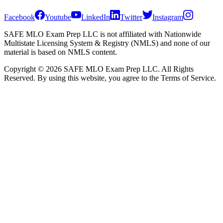
Facebook
Youtube
LinkedIn
Twitter
Instagram
SAFE MLO Exam Prep LLC is not affiliated with Nationwide
Multistate Licensing System & Registry (NMLS) and none of our
material is based on NMLS content.
Copyright © 2026 SAFE MLO Exam Prep LLC. All Rights
Reserved. By using this website, you agree to the Terms of Service.