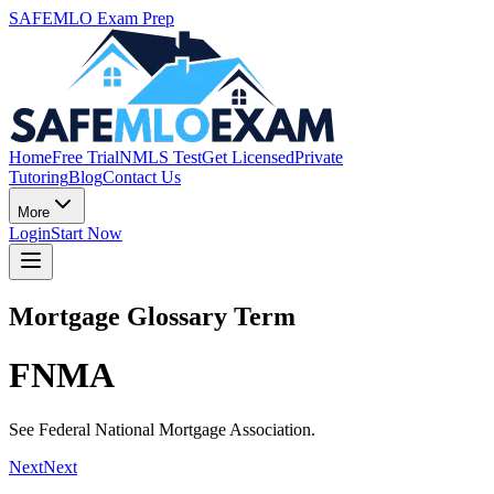
SAFEMLO Exam Prep
Home
Free Trial
NMLS Test
Get Licensed
Private
Tutoring
Blog
Contact Us
More
Login
Start Now
Mortgage Glossary Term
FNMA
See Federal National Mortgage Association.
Next
Next