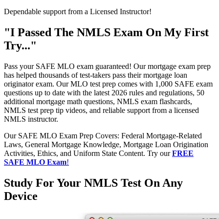
Dependable support from a Licensed Instructor!
"I Passed The NMLS Exam On My First
Try..."
Pass your SAFE MLO exam guaranteed! Our mortgage exam prep
has helped thousands of test-takers pass their mortgage loan
originator exam. Our MLO test prep comes with 1,000 SAFE exam
questions up to date with the latest 2026 rules and regulations, 50
additional mortgage math questions, NMLS exam flashcards,
NMLS test prep tip videos, and reliable support from a licensed
NMLS instructor.
Our SAFE MLO Exam Prep Covers: Federal Mortgage-Related
Laws, General Mortgage Knowledge, Mortgage Loan Origination
Activities, Ethics, and Uniform State Content. Try our
FREE
SAFE MLO Exam
!
Study For Your NMLS Test On Any
Device