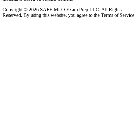
Copyright © 2026 SAFE MLO Exam Prep LLC. All Rights
Reserved. By using this website, you agree to the Terms of Service.