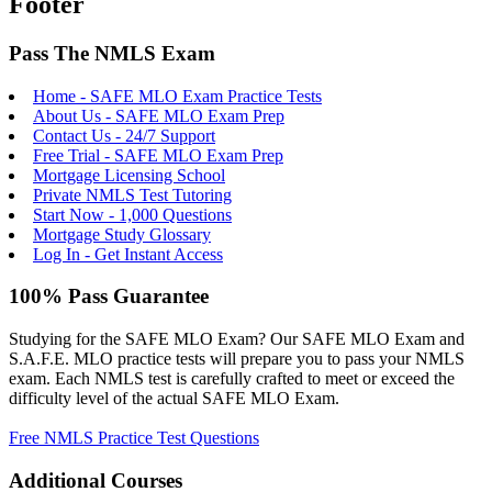
Footer
Pass The NMLS Exam
Home - SAFE MLO Exam Practice Tests
About Us - SAFE MLO Exam Prep
Contact Us - 24/7 Support
Free Trial - SAFE MLO Exam Prep
Mortgage Licensing School
Private NMLS Test Tutoring
Start Now - 1,000 Questions
Mortgage Study Glossary
Log In - Get Instant Access
100% Pass Guarantee
Studying for the SAFE MLO Exam? Our SAFE MLO Exam and
S.A.F.E. MLO practice tests will prepare you to pass your NMLS
exam. Each NMLS test is carefully crafted to meet or exceed the
difficulty level of the actual SAFE MLO Exam.
Free NMLS Practice Test Questions
Additional Courses