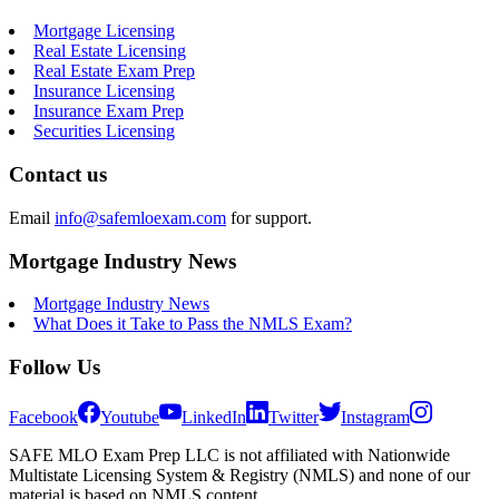
Mortgage Licensing
Real Estate Licensing
Real Estate Exam Prep
Insurance Licensing
Insurance Exam Prep
Securities Licensing
Contact us
Email
info@safemloexam.com
for support.
Mortgage Industry News
Mortgage Industry News
What Does it Take to Pass the NMLS Exam?
Follow Us
Facebook
Youtube
LinkedIn
Twitter
Instagram
SAFE MLO Exam Prep LLC is not affiliated with Nationwide
Multistate Licensing System & Registry (NMLS) and none of our
material is based on NMLS content.