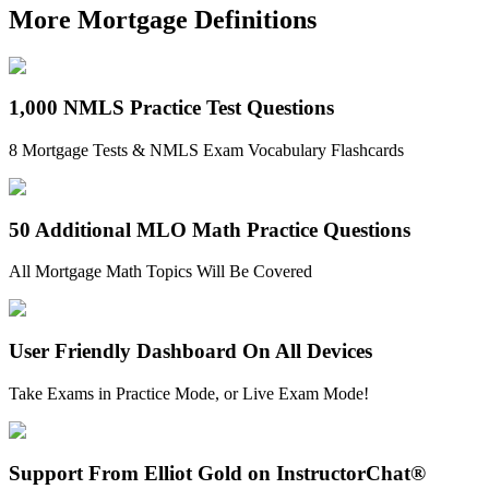
More Mortgage Definitions
1,000 NMLS Practice Test Questions
8 Mortgage Tests & NMLS Exam Vocabulary Flashcards
50 Additional MLO Math Practice Questions
All Mortgage Math Topics Will Be Covered
User Friendly Dashboard On All Devices
Take Exams in Practice Mode, or Live Exam Mode!
Support From Elliot Gold on InstructorChat®