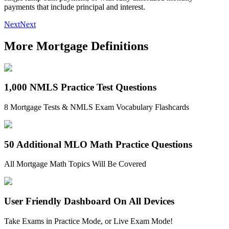
payments that include principal and interest.
Next
Next
More Mortgage Definitions
1,000 NMLS Practice Test Questions
8 Mortgage Tests & NMLS Exam Vocabulary Flashcards
50 Additional MLO Math Practice Questions
All Mortgage Math Topics Will Be Covered
User Friendly Dashboard On All Devices
Take Exams in Practice Mode, or Live Exam Mode!