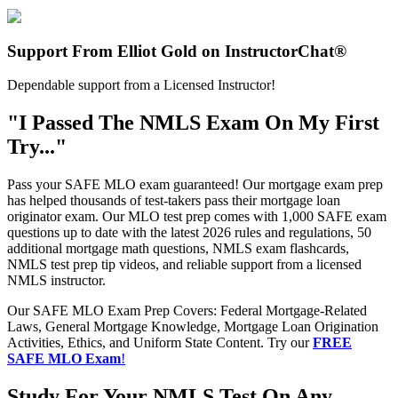
Support From Elliot Gold on InstructorChat®
Dependable support from a Licensed Instructor!
"I Passed The NMLS Exam On My First
Try..."
Pass your SAFE MLO exam guaranteed! Our mortgage exam prep
has helped thousands of test-takers pass their mortgage loan
originator exam. Our MLO test prep comes with 1,000 SAFE exam
questions up to date with the latest 2026 rules and regulations, 50
additional mortgage math questions, NMLS exam flashcards,
NMLS test prep tip videos, and reliable support from a licensed
NMLS instructor.
Our SAFE MLO Exam Prep Covers: Federal Mortgage-Related
Laws, General Mortgage Knowledge, Mortgage Loan Origination
Activities, Ethics, and Uniform State Content. Try our
FREE
SAFE MLO Exam
!
Study For Your NMLS Test On Any