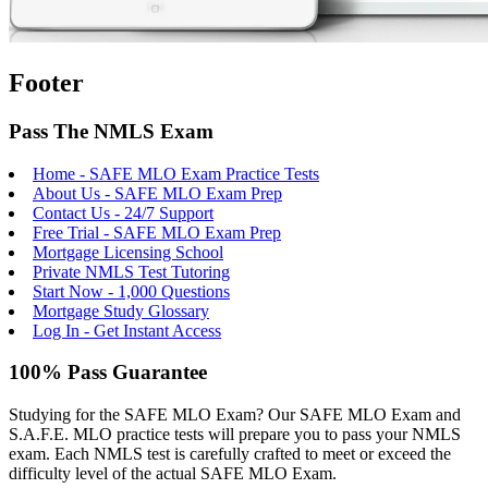
Footer
Pass The NMLS Exam
Home - SAFE MLO Exam Practice Tests
About Us - SAFE MLO Exam Prep
Contact Us - 24/7 Support
Free Trial - SAFE MLO Exam Prep
Mortgage Licensing School
Private NMLS Test Tutoring
Start Now - 1,000 Questions
Mortgage Study Glossary
Log In - Get Instant Access
100% Pass Guarantee
Studying for the SAFE MLO Exam? Our SAFE MLO Exam and
S.A.F.E. MLO practice tests will prepare you to pass your NMLS
exam. Each NMLS test is carefully crafted to meet or exceed the
difficulty level of the actual SAFE MLO Exam.