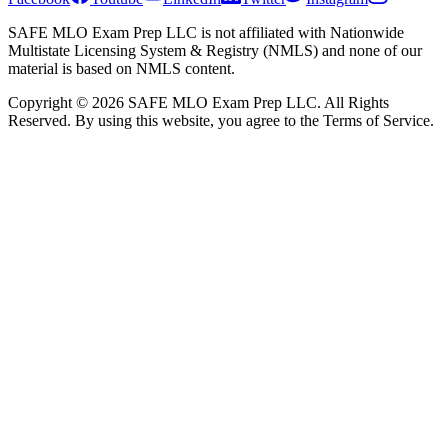
SAFE MLO Exam Prep LLC is not affiliated with Nationwide
Multistate Licensing System & Registry (NMLS) and none of our
material is based on NMLS content.
Copyright © 2026 SAFE MLO Exam Prep LLC. All Rights
Reserved. By using this website, you agree to the Terms of Service.