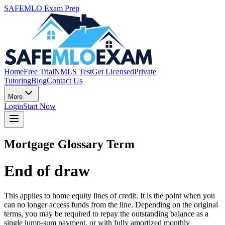
SAFEMLO Exam Prep
Home
Free Trial
NMLS Test
Get Licensed
Private
Tutoring
Blog
Contact Us
More
Login
Start Now
Mortgage Glossary Term
End of draw
This applies to home equity lines of credit. It is the point when you
can no longer access funds from the line. Depending on the original
terms, you may be required to repay the outstanding balance as a
single lump-sum payment, or with fully amortized monthly