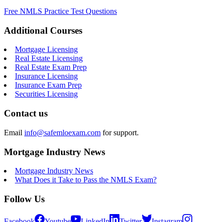
Free NMLS Practice Test Questions
Additional Courses
Mortgage Licensing
Real Estate Licensing
Real Estate Exam Prep
Insurance Licensing
Insurance Exam Prep
Securities Licensing
Contact us
Email
info@safemloexam.com
for support.
Mortgage Industry News
Mortgage Industry News
What Does it Take to Pass the NMLS Exam?
Follow Us
Facebook
Youtube
LinkedIn
Twitter
Instagram