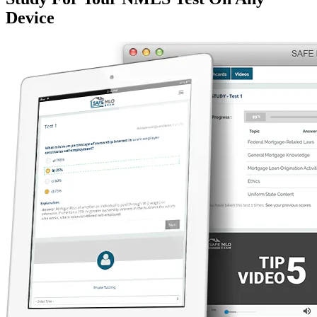
Device