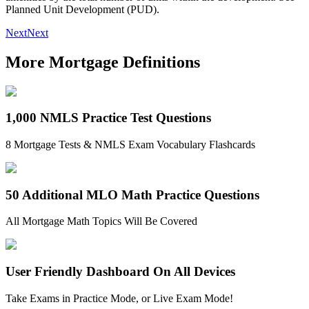
Planned Unit Development (PUD).
Next
Next
More Mortgage Definitions
1,000 NMLS Practice Test Questions
8 Mortgage Tests & NMLS Exam Vocabulary Flashcards
50 Additional MLO Math Practice Questions
All Mortgage Math Topics Will Be Covered
User Friendly Dashboard On All Devices
Take Exams in Practice Mode, or Live Exam Mode!