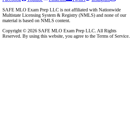
SAFE MLO Exam Prep LLC is not affiliated with Nationwide
Multistate Licensing System & Registry (NMLS) and none of our
material is based on NMLS content.
Copyright © 2026 SAFE MLO Exam Prep LLC. All Rights
Reserved. By using this website, you agree to the Terms of Service.