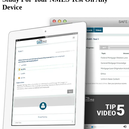
Device