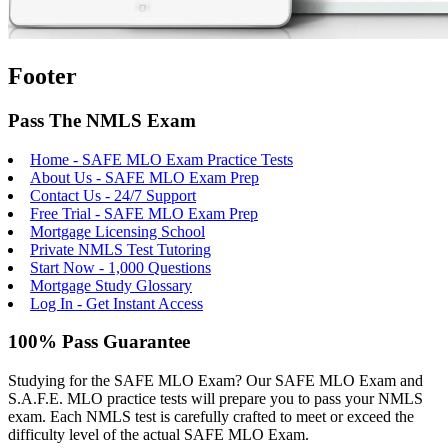
Footer
Pass The NMLS Exam
Home - SAFE MLO Exam Practice Tests
About Us - SAFE MLO Exam Prep
Contact Us - 24/7 Support
Free Trial - SAFE MLO Exam Prep
Mortgage Licensing School
Private NMLS Test Tutoring
Start Now - 1,000 Questions
Mortgage Study Glossary
Log In - Get Instant Access
100% Pass Guarantee
Studying for the SAFE MLO Exam? Our SAFE MLO Exam and
S.A.F.E. MLO practice tests will prepare you to pass your NMLS
exam. Each NMLS test is carefully crafted to meet or exceed the
difficulty level of the actual SAFE MLO Exam.