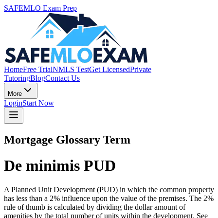
SAFEMLO Exam Prep
Home
Free Trial
NMLS Test
Get Licensed
Private
Tutoring
Blog
Contact Us
More
Login
Start Now
Mortgage Glossary Term
De minimis PUD
A Planned Unit Development (PUD) in which the common property
has less than a 2% influence upon the value of the premises. The 2%
rule of thumb is calculated by dividing the dollar amount of
amenities by the total number of units within the development. See