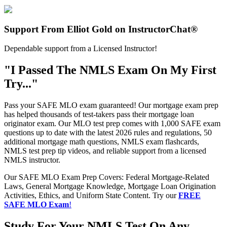
Support From Elliot Gold on InstructorChat®
Dependable support from a Licensed Instructor!
"I Passed The NMLS Exam On My First
Try..."
Pass your SAFE MLO exam guaranteed! Our mortgage exam prep
has helped thousands of test-takers pass their mortgage loan
originator exam. Our MLO test prep comes with 1,000 SAFE exam
questions up to date with the latest 2026 rules and regulations, 50
additional mortgage math questions, NMLS exam flashcards,
NMLS test prep tip videos, and reliable support from a licensed
NMLS instructor.
Our SAFE MLO Exam Prep Covers: Federal Mortgage-Related
Laws, General Mortgage Knowledge, Mortgage Loan Origination
Activities, Ethics, and Uniform State Content. Try our
FREE
SAFE MLO Exam
!
Study For Your NMLS Test On Any