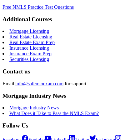
Free NMLS Practice Test Questions
Additional Courses
Mortgage Licensing
Real Estate Licensing
Real Estate Exam Prep
Insurance Licensing
Insurance Exam Prep
Securities Licensing
Contact us
Email
info@safemloexam.com
for support.
Mortgage Industry News
Mortgage Industry News
What Does it Take to Pass the NMLS Exam?
Follow Us
Facebook
Youtube
LinkedIn
Twitter
Instagram