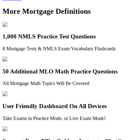
More Mortgage Definitions
1,000 NMLS Practice Test Questions
8 Mortgage Tests & NMLS Exam Vocabulary Flashcards
50 Additional MLO Math Practice Questions
All Mortgage Math Topics Will Be Covered
User Friendly Dashboard On All Devices
Take Exams in Practice Mode, or Live Exam Mode!