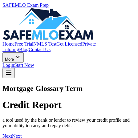
SAFEMLO Exam Prep
Home
Free Trial
NMLS Test
Get Licensed
Private
Tutoring
Blog
Contact Us
More
Login
Start Now
Mortgage Glossary Term
Credit Report
a tool used by the bank or lender to review your credit profile and
your ability to carry and repay debt.
Next
Next