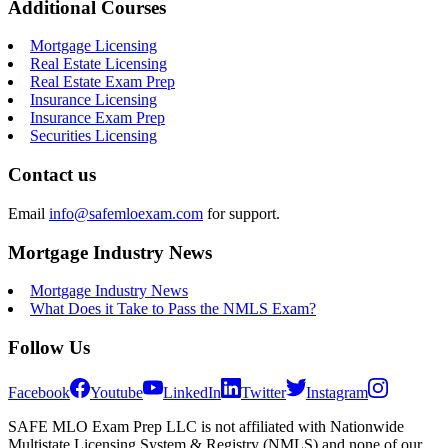
Additional Courses
Mortgage Licensing
Real Estate Licensing
Real Estate Exam Prep
Insurance Licensing
Insurance Exam Prep
Securities Licensing
Contact us
Email
info@safemloexam.com
for support.
Mortgage Industry News
Mortgage Industry News
What Does it Take to Pass the NMLS Exam?
Follow Us
Facebook
Youtube
LinkedIn
Twitter
Instagram
SAFE MLO Exam Prep LLC is not affiliated with Nationwide
Multistate Licensing System & Registry (NMLS) and none of our