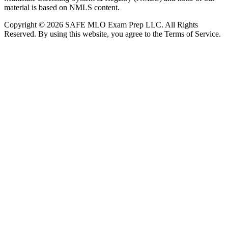
material is based on NMLS content.
Copyright © 2026 SAFE MLO Exam Prep LLC. All Rights
Reserved. By using this website, you agree to the Terms of Service.