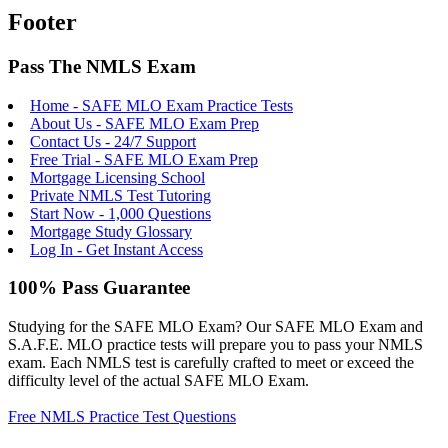
Footer
Pass The NMLS Exam
Home - SAFE MLO Exam Practice Tests
About Us - SAFE MLO Exam Prep
Contact Us - 24/7 Support
Free Trial - SAFE MLO Exam Prep
Mortgage Licensing School
Private NMLS Test Tutoring
Start Now - 1,000 Questions
Mortgage Study Glossary
Log In - Get Instant Access
100% Pass Guarantee
Studying for the SAFE MLO Exam? Our SAFE MLO Exam and
S.A.F.E. MLO practice tests will prepare you to pass your NMLS
exam. Each NMLS test is carefully crafted to meet or exceed the
difficulty level of the actual SAFE MLO Exam.
Free NMLS Practice Test Questions