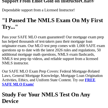
Support From Elliot Gold on InstructorChat®
Dependable support from a Licensed Instructor!
"I Passed The NMLS Exam On My First
Try..."
Pass your SAFE MLO exam guaranteed! Our mortgage exam prep
has helped thousands of test-takers pass their mortgage loan
originator exam. Our MLO test prep comes with 1,000 SAFE exam
questions up to date with the latest 2026 rules and regulations, 50
additional mortgage math questions, NMLS exam flashcards,
NMLS test prep tip videos, and reliable support from a licensed
NMLS instructor.
Our SAFE MLO Exam Prep Covers: Federal Mortgage-Related
Laws, General Mortgage Knowledge, Mortgage Loan Origination
Activities, Ethics, and Uniform State Content. Try our
FREE
SAFE MLO Exam
!
Study For Your NMLS Test On Any
Device