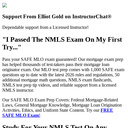
Support From Elliot Gold on InstructorChat®
Dependable support from a Licensed Instructor!
"I Passed The NMLS Exam On My First
Try..."
Pass your SAFE MLO exam guaranteed! Our mortgage exam prep
has helped thousands of test-takers pass their mortgage loan
originator exam. Our MLO test prep comes with 1,000 SAFE exam
questions up to date with the latest 2026 rules and regulations, 50
additional mortgage math questions, NMLS exam flashcards,
NMLS test prep tip videos, and reliable support from a licensed
NMLS instructor.
Our SAFE MLO Exam Prep Covers: Federal Mortgage-Related
Laws, General Mortgage Knowledge, Mortgage Loan Origination
Activities, Ethics, and Uniform State Content. Try our
FREE
SAFE MLO Exam
!
Study For Your NMLS Test On Any