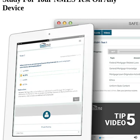
Device