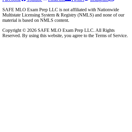
SAFE MLO Exam Prep LLC is not affiliated with Nationwide
Multistate Licensing System & Registry (NMLS) and none of our
material is based on NMLS content.
Copyright © 2026 SAFE MLO Exam Prep LLC. All Rights
Reserved. By using this website, you agree to the Terms of Service.