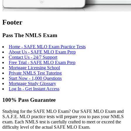
Footer
Pass The NMLS Exam
Home - SAFE MLO Exam Practice Tests
About Us - SAFE MLO Exam Prep
Contact Us - 24/7 Support
Free Trial - SAFE MLO Exam Prep
Mortgage Licensing School
Private NMLS Test Tutoring
Start Now - 1,000 Questions
Mortgage Study Glossary
Log In - Get Instant Access
100% Pass Guarantee
Studying for the SAFE MLO Exam? Our SAFE MLO Exam and
S.A.F.E. MLO practice tests will prepare you to pass your NMLS
exam. Each NMLS test is carefully crafted to meet or exceed the
difficulty level of the actual SAFE MLO Exam.