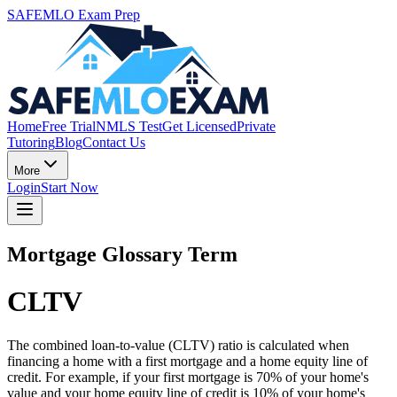
SAFEMLO Exam Prep
Home
Free Trial
NMLS Test
Get Licensed
Private
Tutoring
Blog
Contact Us
More
Login
Start Now
Mortgage Glossary Term
CLTV
The combined loan-to-value (CLTV) ratio is calculated when
financing a home with a first mortgage and a home equity line of
credit. For example, if your first mortgage is 70% of your home's
value and your home equity line of credit is 10% of your home's