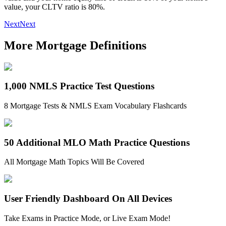
value, your CLTV ratio is 80%.
Next
Next
More Mortgage Definitions
1,000 NMLS Practice Test Questions
8 Mortgage Tests & NMLS Exam Vocabulary Flashcards
50 Additional MLO Math Practice Questions
All Mortgage Math Topics Will Be Covered
User Friendly Dashboard On All Devices
Take Exams in Practice Mode, or Live Exam Mode!