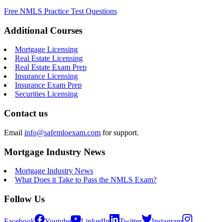
Free NMLS Practice Test Questions
Additional Courses
Mortgage Licensing
Real Estate Licensing
Real Estate Exam Prep
Insurance Licensing
Insurance Exam Prep
Securities Licensing
Contact us
Email
info@safemloexam.com
for support.
Mortgage Industry News
Mortgage Industry News
What Does it Take to Pass the NMLS Exam?
Follow Us
Facebook
Youtube
LinkedIn
Twitter
Instagram