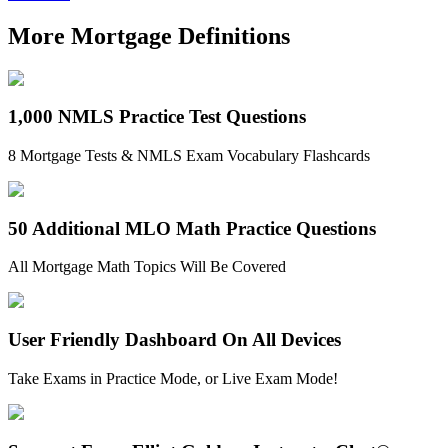
More Mortgage Definitions
1,000 NMLS Practice Test Questions
8 Mortgage Tests & NMLS Exam Vocabulary Flashcards
50 Additional MLO Math Practice Questions
All Mortgage Math Topics Will Be Covered
User Friendly Dashboard On All Devices
Take Exams in Practice Mode, or Live Exam Mode!