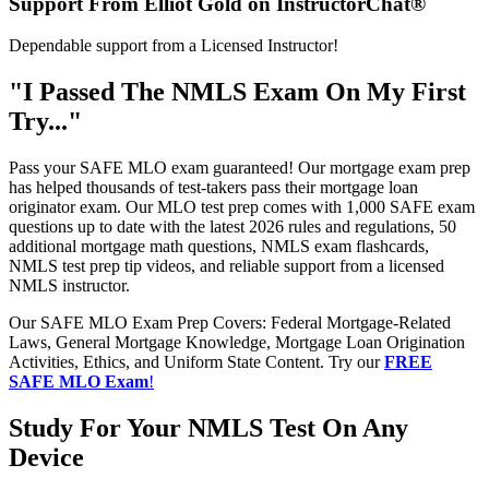
Support From Elliot Gold on InstructorChat®
Dependable support from a Licensed Instructor!
"I Passed The NMLS Exam On My First
Try..."
Pass your SAFE MLO exam guaranteed! Our mortgage exam prep
has helped thousands of test-takers pass their mortgage loan
originator exam. Our MLO test prep comes with 1,000 SAFE exam
questions up to date with the latest 2026 rules and regulations, 50
additional mortgage math questions, NMLS exam flashcards,
NMLS test prep tip videos, and reliable support from a licensed
NMLS instructor.
Our SAFE MLO Exam Prep Covers: Federal Mortgage-Related
Laws, General Mortgage Knowledge, Mortgage Loan Origination
Activities, Ethics, and Uniform State Content. Try our
FREE
SAFE MLO Exam
!
Study For Your NMLS Test On Any
Device