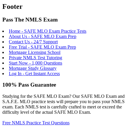
Footer
Pass The NMLS Exam
Home - SAFE MLO Exam Practice Tests
About Us - SAFE MLO Exam Prep
Contact Us - 24/7 Support
Free Trial - SAFE MLO Exam Prep
Mortgage Licensing School
Private NMLS Test Tutoring
Start Now - 1,000 Questions
Mortgage Study Glossary
Log In - Get Instant Access
100% Pass Guarantee
Studying for the SAFE MLO Exam? Our SAFE MLO Exam and
S.A.F.E. MLO practice tests will prepare you to pass your NMLS
exam. Each NMLS test is carefully crafted to meet or exceed the
difficulty level of the actual SAFE MLO Exam.
Free NMLS Practice Test Questions