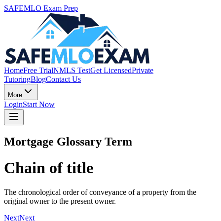
SAFEMLO Exam Prep
Home
Free Trial
NMLS Test
Get Licensed
Private
Tutoring
Blog
Contact Us
More
Login
Start Now
Mortgage Glossary Term
Chain of title
The chronological order of conveyance of a property from the
original owner to the present owner.
Next
Next