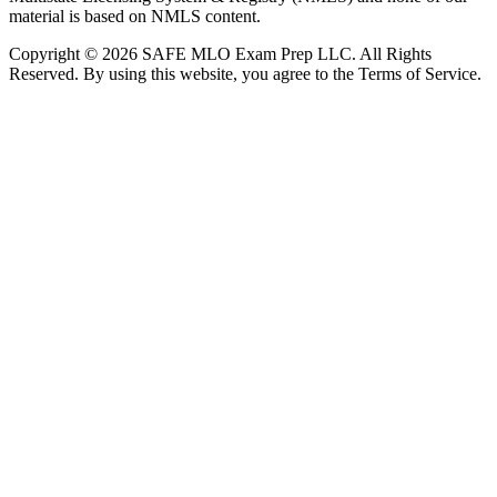
material is based on NMLS content.
Copyright © 2026 SAFE MLO Exam Prep LLC. All Rights
Reserved. By using this website, you agree to the Terms of Service.