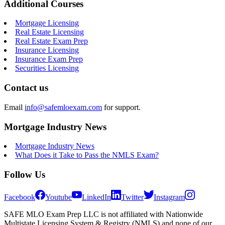
Additional Courses
Mortgage Licensing
Real Estate Licensing
Real Estate Exam Prep
Insurance Licensing
Insurance Exam Prep
Securities Licensing
Contact us
Email
info@safemloexam.com
for support.
Mortgage Industry News
Mortgage Industry News
What Does it Take to Pass the NMLS Exam?
Follow Us
Facebook
Youtube
LinkedIn
Twitter
Instagram
SAFE MLO Exam Prep LLC is not affiliated with Nationwide
Multistate Licensing System & Registry (NMLS) and none of our