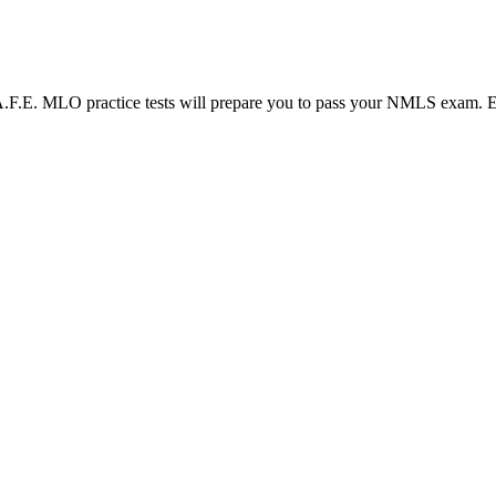
LO practice tests will prepare you to pass your NMLS exam. Each N