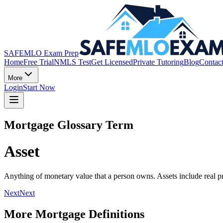
SAFEMLO Exam Prep
Home
Free Trial
NMLS Test
Get Licensed
Private Tutoring
Blog
Contac
More
Login
Start Now
Mortgage Glossary Term
Asset
Anything of monetary value that a person owns. Assets include real pr
Next
Next
More Mortgage Definitions