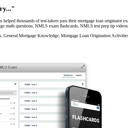
y..."
elped thousands of test-takers pass their mortgage loan originator
rtgage math questions, NMLS exam flashcards, NMLS test prep tip videos
eneral Mortgage Knowledge, Mortgage Loan Origination Activities, 
e