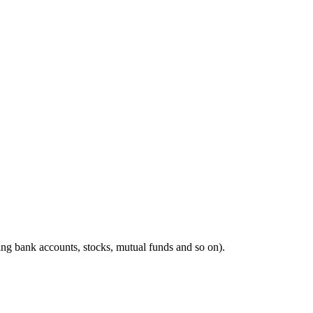
ing bank accounts, stocks, mutual funds and so on).