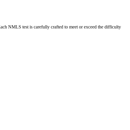
MLS test is carefully crafted to meet or exceed the difficulty