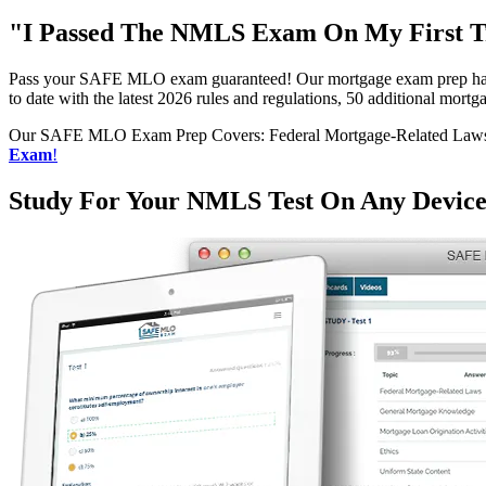
"I Passed The NMLS Exam On My First Tr
Pass your SAFE MLO exam guaranteed! Our mortgage exam prep has h
to date with the latest 2026 rules and regulations, 50 additional mo
Our SAFE MLO Exam Prep Covers: Federal Mortgage-Related Laws, G
Exam
!
Study For Your NMLS Test On Any Devic