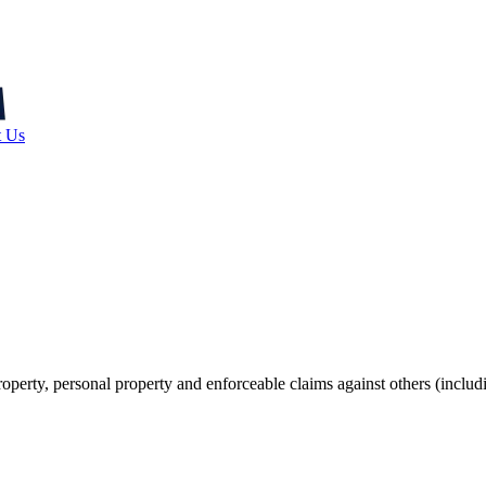
t Us
operty, personal property and enforceable claims against others (includ