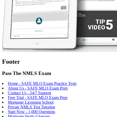
Footer
Pass The NMLS Exam
Home - SAFE MLO Exam Practice Tests
About Us - SAFE MLO Exam Prep
Contact Us - 24/7 Support
Free Trial - SAFE MLO Exam Prep
Mortgage Licensing School
Private NMLS Test Tutoring
Start Now - 1,000 Questions
Mortgage Study Glossary