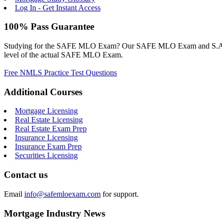
Log In - Get Instant Access
100% Pass Guarantee
Studying for the SAFE MLO Exam? Our SAFE MLO Exam and S.A.F.E. M
level of the actual SAFE MLO Exam.
Free NMLS Practice Test Questions
Additional Courses
Mortgage Licensing
Real Estate Licensing
Real Estate Exam Prep
Insurance Licensing
Insurance Exam Prep
Securities Licensing
Contact us
Email
info@safemloexam.com
for support.
Mortgage Industry News