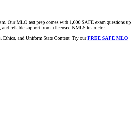
 exam. Our MLO test prep comes with 1,000 SAFE exam questions up
, and reliable support from a licensed NMLS instructor.
Ethics, and Uniform State Content. Try our
FREE SAFE MLO