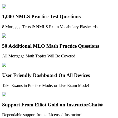
1,000 NMLS Practice Test Questions
8 Mortgage Tests & NMLS Exam Vocabulary Flashcards
50 Additional MLO Math Practice Questions
All Mortgage Math Topics Will Be Covered
User Friendly Dashboard On All Devices
Take Exams in Practice Mode, or Live Exam Mode!
Support From Elliot Gold on InstructorChat®
Dependable support from a Licensed Instructor!