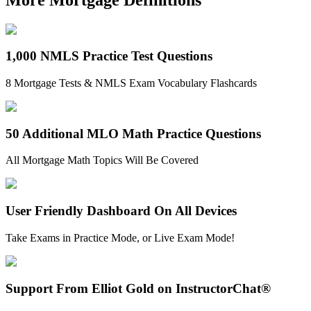
1,000 NMLS Practice Test Questions
8 Mortgage Tests & NMLS Exam Vocabulary Flashcards
50 Additional MLO Math Practice Questions
All Mortgage Math Topics Will Be Covered
User Friendly Dashboard On All Devices
Take Exams in Practice Mode, or Live Exam Mode!
Support From Elliot Gold on InstructorChat®