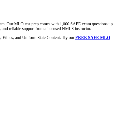
 exam. Our MLO test prep comes with 1,000 SAFE exam questions up
, and reliable support from a licensed NMLS instructor.
Ethics, and Uniform State Content. Try our
FREE SAFE MLO