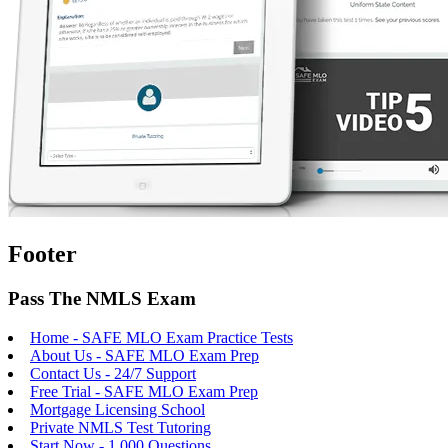
Footer
Pass The NMLS Exam
Home - SAFE MLO Exam Practice Tests
About Us - SAFE MLO Exam Prep
Contact Us - 24/7 Support
Free Trial - SAFE MLO Exam Prep
Mortgage Licensing School
Private NMLS Test Tutoring
Start Now - 1,000 Questions