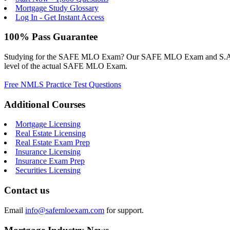
Mortgage Study Glossary
Log In - Get Instant Access
100% Pass Guarantee
Studying for the SAFE MLO Exam? Our SAFE MLO Exam and S.A.F.E. M
level of the actual SAFE MLO Exam.
Free NMLS Practice Test Questions
Additional Courses
Mortgage Licensing
Real Estate Licensing
Real Estate Exam Prep
Insurance Licensing
Insurance Exam Prep
Securities Licensing
Contact us
Email
info@safemloexam.com
for support.