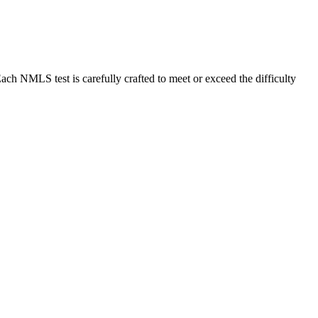
MLS test is carefully crafted to meet or exceed the difficulty