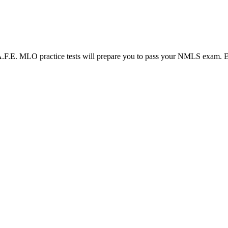
LO practice tests will prepare you to pass your NMLS exam. Each N