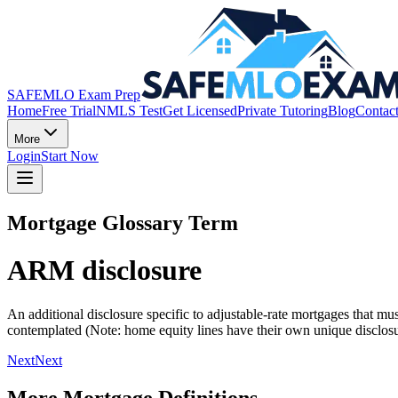
SAFEMLO Exam Prep
Home
Free Trial
NMLS Test
Get Licensed
Private Tutoring
Blog
Contac
More
Login
Start Now
Mortgage Glossary Term
ARM disclosure
An additional disclosure specific to adjustable-rate mortgages that mu
contemplated (Note: home equity lines have their own unique disclosu
Next
Next
More Mortgage Definitions