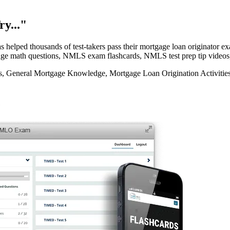
y..."
elped thousands of test-takers pass their mortgage loan originator
rtgage math questions, NMLS exam flashcards, NMLS test prep tip videos
eneral Mortgage Knowledge, Mortgage Loan Origination Activities, 
e