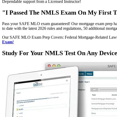
Dependable support from a Licensed Instructor!
"I Passed The NMLS Exam On My First Tr
Pass your SAFE MLO exam guaranteed! Our mortgage exam prep has h
to date with the latest 2026 rules and regulations, 50 additional mo
Our SAFE MLO Exam Prep Covers: Federal Mortgage-Related Laws, G
Exam
!
Study For Your NMLS Test On Any Devic