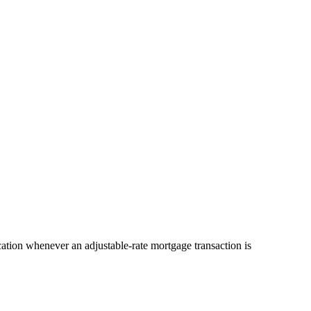
cation whenever an adjustable-rate mortgage transaction is