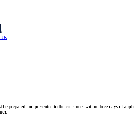
t Us
st be prepared and presented to the consumer within three days of appli
re).