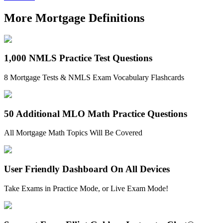
More Mortgage Definitions
1,000 NMLS Practice Test Questions
8 Mortgage Tests & NMLS Exam Vocabulary Flashcards
50 Additional MLO Math Practice Questions
All Mortgage Math Topics Will Be Covered
User Friendly Dashboard On All Devices
Take Exams in Practice Mode, or Live Exam Mode!