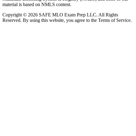
material is based on NMLS content.
Copyright © 2026 SAFE MLO Exam Prep LLC. All Rights
Reserved. By using this website, you agree to the Terms of Service.