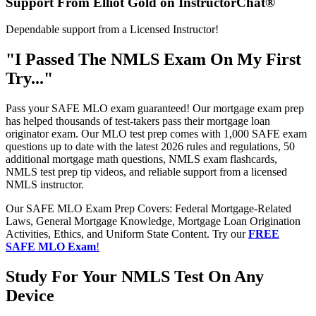
Support From Elliot Gold on InstructorChat®
Dependable support from a Licensed Instructor!
"I Passed The NMLS Exam On My First
Try..."
Pass your SAFE MLO exam guaranteed! Our mortgage exam prep
has helped thousands of test-takers pass their mortgage loan
originator exam. Our MLO test prep comes with 1,000 SAFE exam
questions up to date with the latest 2026 rules and regulations, 50
additional mortgage math questions, NMLS exam flashcards,
NMLS test prep tip videos, and reliable support from a licensed
NMLS instructor.
Our SAFE MLO Exam Prep Covers: Federal Mortgage-Related
Laws, General Mortgage Knowledge, Mortgage Loan Origination
Activities, Ethics, and Uniform State Content. Try our
FREE
SAFE MLO Exam
!
Study For Your NMLS Test On Any
Device