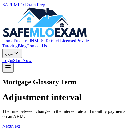
SAFEMLO Exam Prep
Home
Free Trial
NMLS Test
Get Licensed
Private
Tutoring
Blog
Contact Us
More
Login
Start Now
Mortgage Glossary Term
Adjustment interval
The time between changes in the interest rate and monthly payments
on an ARM.
Next
Next