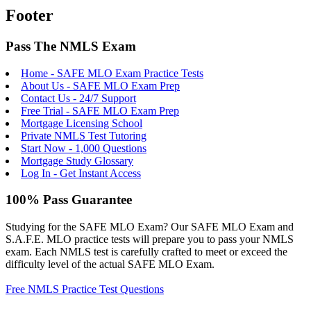
Footer
Pass The NMLS Exam
Home - SAFE MLO Exam Practice Tests
About Us - SAFE MLO Exam Prep
Contact Us - 24/7 Support
Free Trial - SAFE MLO Exam Prep
Mortgage Licensing School
Private NMLS Test Tutoring
Start Now - 1,000 Questions
Mortgage Study Glossary
Log In - Get Instant Access
100% Pass Guarantee
Studying for the SAFE MLO Exam? Our SAFE MLO Exam and
S.A.F.E. MLO practice tests will prepare you to pass your NMLS
exam. Each NMLS test is carefully crafted to meet or exceed the
difficulty level of the actual SAFE MLO Exam.
Free NMLS Practice Test Questions