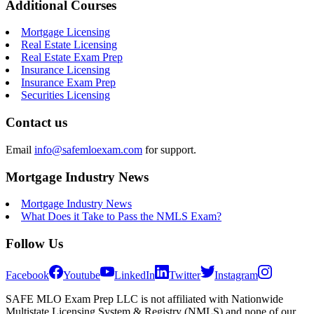
Additional Courses
Mortgage Licensing
Real Estate Licensing
Real Estate Exam Prep
Insurance Licensing
Insurance Exam Prep
Securities Licensing
Contact us
Email
info@safemloexam.com
for support.
Mortgage Industry News
Mortgage Industry News
What Does it Take to Pass the NMLS Exam?
Follow Us
Facebook
Youtube
LinkedIn
Twitter
Instagram
SAFE MLO Exam Prep LLC is not affiliated with Nationwide
Multistate Licensing System & Registry (NMLS) and none of our