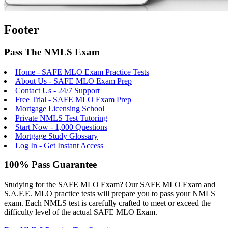
Footer
Pass The NMLS Exam
Home - SAFE MLO Exam Practice Tests
About Us - SAFE MLO Exam Prep
Contact Us - 24/7 Support
Free Trial - SAFE MLO Exam Prep
Mortgage Licensing School
Private NMLS Test Tutoring
Start Now - 1,000 Questions
Mortgage Study Glossary
Log In - Get Instant Access
100% Pass Guarantee
Studying for the SAFE MLO Exam? Our SAFE MLO Exam and
S.A.F.E. MLO practice tests will prepare you to pass your NMLS
exam. Each NMLS test is carefully crafted to meet or exceed the
difficulty level of the actual SAFE MLO Exam.