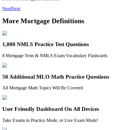
Next
Next
More Mortgage Definitions
1,000 NMLS Practice Test Questions
8 Mortgage Tests & NMLS Exam Vocabulary Flashcards
50 Additional MLO Math Practice Questions
All Mortgage Math Topics Will Be Covered
User Friendly Dashboard On All Devices
Take Exams in Practice Mode, or Live Exam Mode!