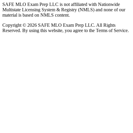
SAFE MLO Exam Prep LLC is not affiliated with Nationwide
Multistate Licensing System & Registry (NMLS) and none of our
material is based on NMLS content.
Copyright © 2026 SAFE MLO Exam Prep LLC. All Rights
Reserved. By using this website, you agree to the Terms of Service.