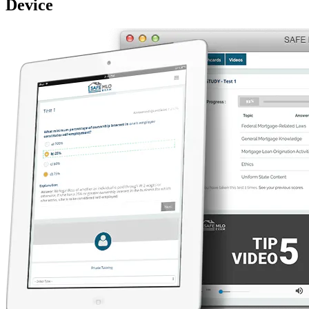
Device