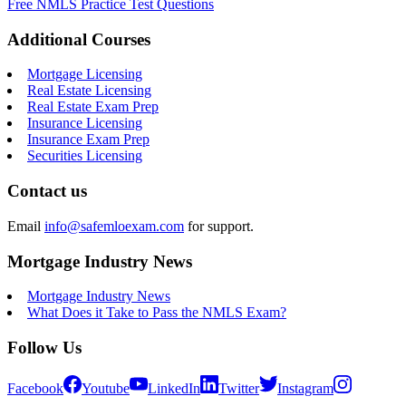
Free NMLS Practice Test Questions
Additional Courses
Mortgage Licensing
Real Estate Licensing
Real Estate Exam Prep
Insurance Licensing
Insurance Exam Prep
Securities Licensing
Contact us
Email
info@safemloexam.com
for support.
Mortgage Industry News
Mortgage Industry News
What Does it Take to Pass the NMLS Exam?
Follow Us
Facebook
Youtube
LinkedIn
Twitter
Instagram