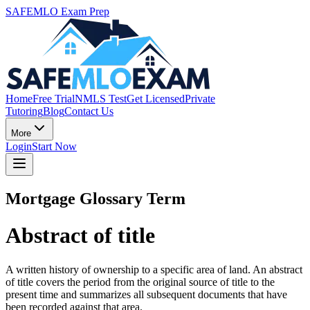
SAFEMLO Exam Prep
Home
Free Trial
NMLS Test
Get Licensed
Private
Tutoring
Blog
Contact Us
More
Login
Start Now
Mortgage Glossary Term
Abstract of title
A written history of ownership to a specific area of land. An abstract
of title covers the period from the original source of title to the
present time and summarizes all subsequent documents that have
been recorded against that area.