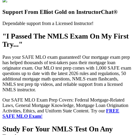
Support From Elliot Gold on InstructorChat®
Dependable support from a Licensed Instructor!
"I Passed The NMLS Exam On My First
Try..."
Pass your SAFE MLO exam guaranteed! Our mortgage exam prep
has helped thousands of test-takers pass their mortgage loan
originator exam. Our MLO test prep comes with 1,000 SAFE exam
questions up to date with the latest 2026 rules and regulations, 50
additional mortgage math questions, NMLS exam flashcards,
NMLS test prep tip videos, and reliable support from a licensed
NMLS instructor.
Our SAFE MLO Exam Prep Covers: Federal Mortgage-Related
Laws, General Mortgage Knowledge, Mortgage Loan Origination
Activities, Ethics, and Uniform State Content. Try our
FREE
SAFE MLO Exam
!
Study For Your NMLS Test On Any