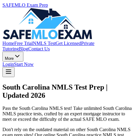
SAFEMLO Exam Prep
Home
Free Trial
NMLS Test
Get Licensed
Private
Tutoring
Blog
Contact Us
More
Login
Start Now
South Carolina NMLS Test Prep |
Updated 2026
Pass the South Carolina NMLS test! Take unlimited South Carolina
NMLS practice tests, crafted by an expert mortgage instructor to
meet or exceed the difficulty of the actual SAFE MLO exam.
Don't rely on the outdated material on other South Carolina NMLS
exam prep sites! Our online South Carolina practice NMLS test