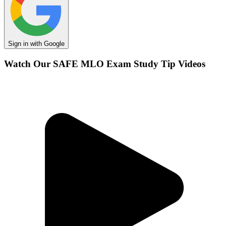
Sign in with Google
Watch Our SAFE MLO Exam Study Tip Videos