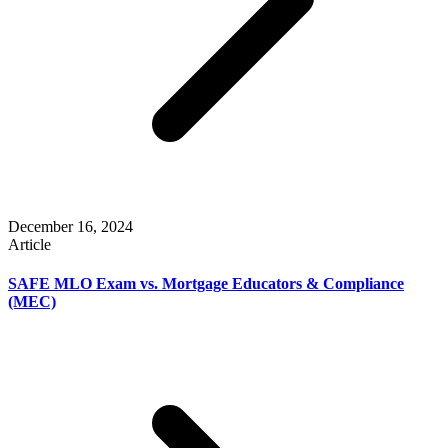
December 16, 2024
Article
SAFE MLO Exam vs. Mortgage Educators & Compliance
(MEC)