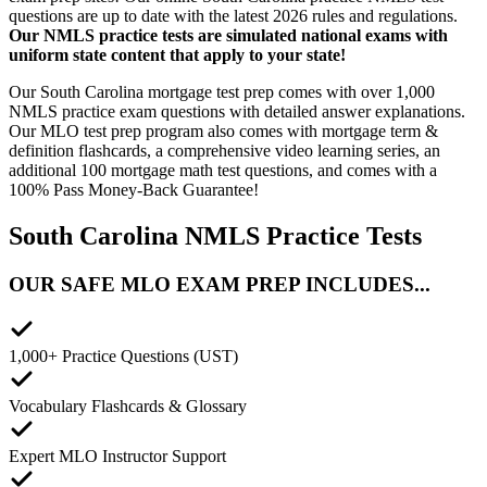
questions are up to date with the latest 2026 rules and regulations.
Our NMLS practice tests are simulated national exams with
uniform state content that apply to your state!
Our South Carolina mortgage test prep comes with over 1,000
NMLS practice exam questions with detailed answer explanations.
Our MLO test prep program also comes with mortgage term &
definition flashcards, a comprehensive video learning series, an
additional 100 mortgage math test questions, and comes with a
100% Pass Money-Back Guarantee!
South Carolina NMLS Practice Tests
OUR SAFE MLO EXAM PREP INCLUDES...
1,000+ Practice Questions (UST)
Vocabulary Flashcards & Glossary
Expert MLO Instructor Support