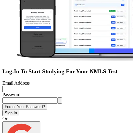
Log-In To Start Studying For Your NMLS Test
Email Address
Password
Forgot Your Password?
Sign In
Or