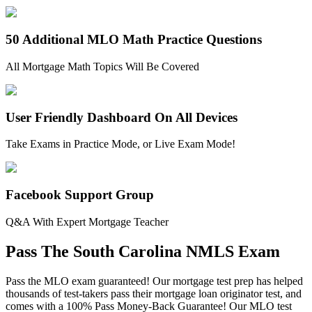
50 Additional MLO Math Practice Questions
All Mortgage Math Topics Will Be Covered
User Friendly Dashboard On All Devices
Take Exams in Practice Mode, or Live Exam Mode!
Facebook Support Group
Q&A With Expert Mortgage Teacher
Pass The South Carolina NMLS Exam
Pass the MLO exam guaranteed! Our mortgage test prep has helped
thousands of test-takers pass their mortgage loan originator test, and
comes with a 100% Pass Money-Back Guarantee! Our MLO test