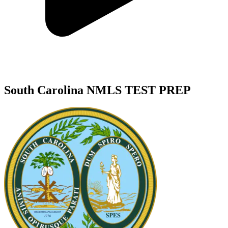
South Carolina NMLS TEST PREP