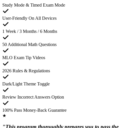
Study Mode & Timed Exam Mode
User-Friendly On All Devices
1 Week / 3 Months / 6 Months
50 Additional Math Questions
MLO Exam Tip Videos
2026 Rules & Regulations
Dark/Light Theme Toggle
Review Incorrect Answers Option
100% Pass Money-Back Guarantee
★
"This program thoroughly prepares you to pass the