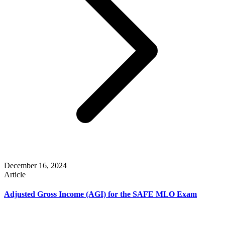
December 16, 2024
Article
Adjusted Gross Income (AGI) for the SAFE MLO Exam