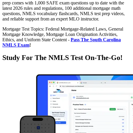
prep comes with 1,000 SAFE exam questions up to date with the
latest 2026 rules and regulations, 100 additional mortgage math
questions, NMLS vocabulary flashcards, NMLS test prep videos,
and reliable support from an expert MLO instructor.
Mortgage Test Topics: Federal Mortgage-Related Laws, General
Mortgage Knowledge, Mortgage Loan Origination Activities,
Ethics, and Uniform State Content -
Pass The South Carolina
NMLS Exam
!
Study For The NMLS Test On-The-Go!