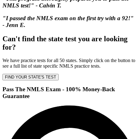
NMLS test!" - Calvin T.
"I passed the NMLS exam on the first try with a 92!"
- Jenn E.
Can't find the state test you are looking
for?
We have practice tests for all 50 states. Simply click on the button to
see a full list of state specific NMLS practice tests.
FIND YOUR STATE'S TEST
Pass The NMLS Exam - 100% Money-Back
Guarantee