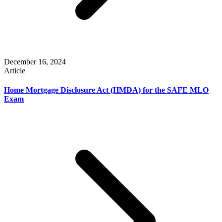
December 16, 2024
Article
Home Mortgage Disclosure Act (HMDA) for the SAFE MLO
Exam