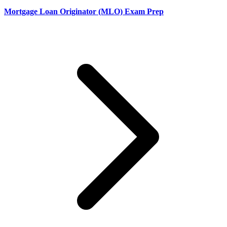
Mortgage Loan Originator (MLO) Exam Prep