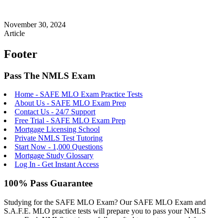
November 30, 2024
Article
Footer
Pass The NMLS Exam
Home - SAFE MLO Exam Practice Tests
About Us - SAFE MLO Exam Prep
Contact Us - 24/7 Support
Free Trial - SAFE MLO Exam Prep
Mortgage Licensing School
Private NMLS Test Tutoring
Start Now - 1,000 Questions
Mortgage Study Glossary
Log In - Get Instant Access
100% Pass Guarantee
Studying for the SAFE MLO Exam? Our SAFE MLO Exam and
S.A.F.E. MLO practice tests will prepare you to pass your NMLS