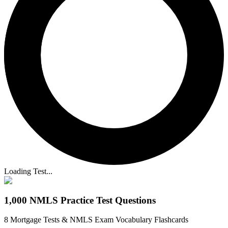
Loading Test...
1,000 NMLS Practice Test Questions
8 Mortgage Tests & NMLS Exam Vocabulary Flashcards