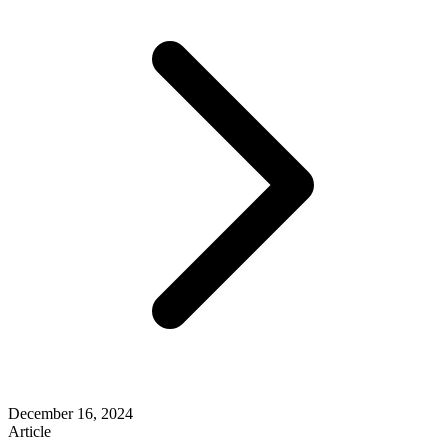
December 16, 2024
Article