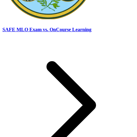
SAFE MLO Exam vs. OnCourse Learning