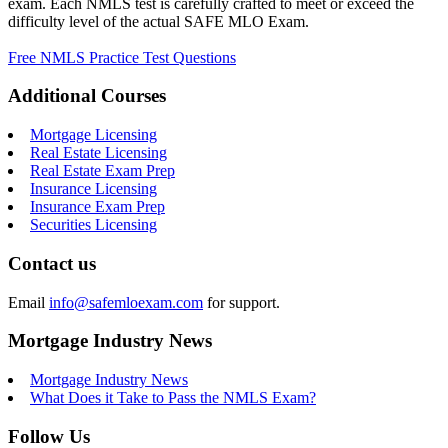
exam. Each NMLS test is carefully crafted to meet or exceed the
difficulty level of the actual SAFE MLO Exam.
Free NMLS Practice Test Questions
Additional Courses
Mortgage Licensing
Real Estate Licensing
Real Estate Exam Prep
Insurance Licensing
Insurance Exam Prep
Securities Licensing
Contact us
Email
info@safemloexam.com
for support.
Mortgage Industry News
Mortgage Industry News
What Does it Take to Pass the NMLS Exam?
Follow Us