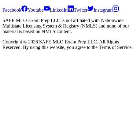
Facebook
Youtube
LinkedIn
Twitter
Instagram
SAFE MLO Exam Prep LLC is not affiliated with Nationwide
Multistate Licensing System & Registry (NMLS) and none of our
material is based on NMLS content.
Copyright © 2026 SAFE MLO Exam Prep LLC. All Rights
Reserved. By using this website, you agree to the Terms of Service.