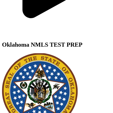
Oklahoma NMLS TEST PREP