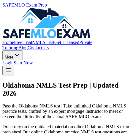
SAFEMLO Exam Prep
Home
Free Trial
NMLS Test
Get Licensed
Private
Tutoring
Blog
Contact Us
More
Login
Start Now
Oklahoma NMLS Test Prep | Updated
2026
Pass the Oklahoma NMLS test! Take unlimited Oklahoma NMLS
practice tests, crafted by an expert mortgage instructor to meet or
exceed the difficulty of the actual SAFE MLO exam.
Don't rely on the outdated material on other Oklahoma NMLS exam
prep sites! Our online Oklahoma practice NMLS test questions are