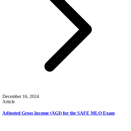
December 16, 2024
Article
Adjusted Gross Income (AGI) for the SAFE MLO Exam