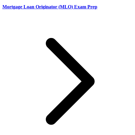
Mortgage Loan Originator (MLO) Exam Prep