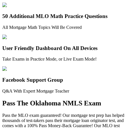
50 Additional MLO Math Practice Questions
All Mortgage Math Topics Will Be Covered
User Friendly Dashboard On All Devices
Take Exams in Practice Mode, or Live Exam Mode!
Facebook Support Group
Q&A With Expert Mortgage Teacher
Pass The Oklahoma NMLS Exam
Pass the MLO exam guaranteed! Our mortgage test prep has helped
thousands of test-takers pass their mortgage loan originator test, and
comes with a 100% Pass Money-Back Guarantee! Our MLO test