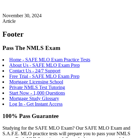
November 30, 2024
Article
Footer
Pass The NMLS Exam
Home - SAFE MLO Exam Practice Tests
About Us - SAFE MLO Exam Prep
Contact Us - 24/7 Support
Free Trial - SAFE MLO Exam Prep
Mortgage Licensing School
Private NMLS Test Tutoring
Start Now - 1,000 Questions
Mortgage Study Glossary
Log In - Get Instant Access
100% Pass Guarantee
Studying for the SAFE MLO Exam? Our SAFE MLO Exam and
S.A.F.E. MLO practice tests will prepare you to pass your NMLS