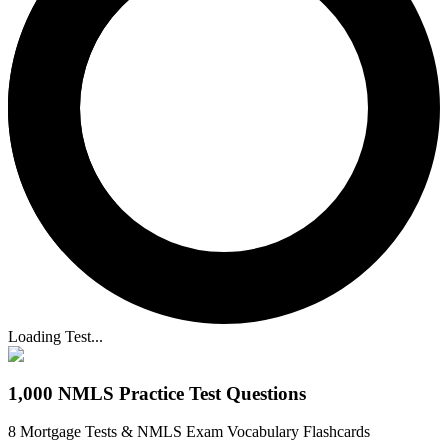
Loading Test...
1,000 NMLS Practice Test Questions
8 Mortgage Tests & NMLS Exam Vocabulary Flashcards