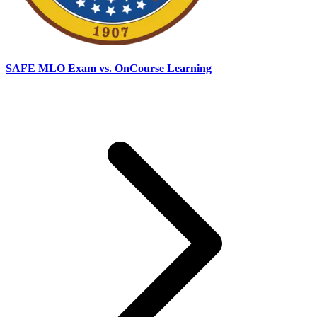
SAFE MLO Exam vs. OnCourse Learning