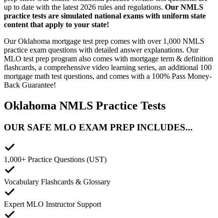
up to date with the latest 2026 rules and regulations.
Our NMLS
practice tests are simulated national exams with uniform state
content that apply to your state!
Our Oklahoma mortgage test prep comes with over 1,000 NMLS
practice exam questions with detailed answer explanations. Our
MLO test prep program also comes with mortgage term & definition
flashcards, a comprehensive video learning series, an additional 100
mortgage math test questions, and comes with a 100% Pass Money-
Back Guarantee!
Oklahoma NMLS Practice Tests
OUR SAFE MLO EXAM PREP INCLUDES...
1,000+ Practice Questions (UST)
Vocabulary Flashcards & Glossary
Expert MLO Instructor Support