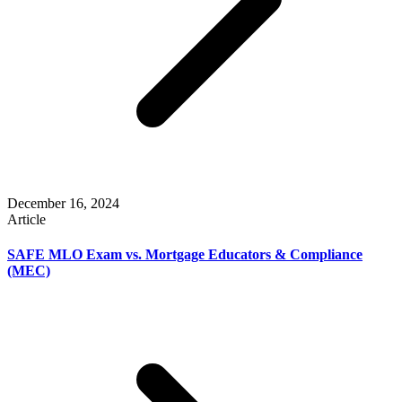
December 16, 2024
Article
SAFE MLO Exam vs. Mortgage Educators & Compliance
(MEC)