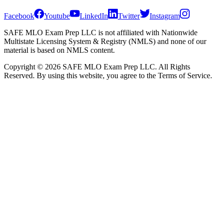
Facebook
Youtube
LinkedIn
Twitter
Instagram
SAFE MLO Exam Prep LLC is not affiliated with Nationwide
Multistate Licensing System & Registry (NMLS) and none of our
material is based on NMLS content.
Copyright © 2026 SAFE MLO Exam Prep LLC. All Rights
Reserved. By using this website, you agree to the Terms of Service.