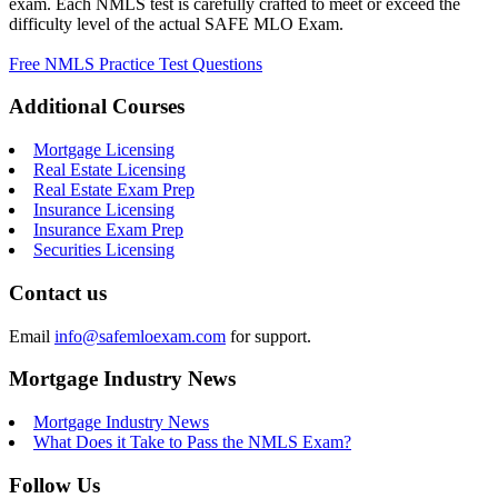
exam. Each NMLS test is carefully crafted to meet or exceed the
difficulty level of the actual SAFE MLO Exam.
Free NMLS Practice Test Questions
Additional Courses
Mortgage Licensing
Real Estate Licensing
Real Estate Exam Prep
Insurance Licensing
Insurance Exam Prep
Securities Licensing
Contact us
Email
info@safemloexam.com
for support.
Mortgage Industry News
Mortgage Industry News
What Does it Take to Pass the NMLS Exam?
Follow Us