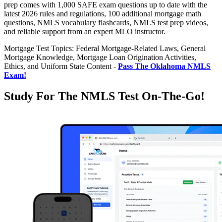
prep comes with 1,000 SAFE exam questions up to date with the
latest 2026 rules and regulations, 100 additional mortgage math
questions, NMLS vocabulary flashcards, NMLS test prep videos,
and reliable support from an expert MLO instructor.
Mortgage Test Topics: Federal Mortgage-Related Laws, General
Mortgage Knowledge, Mortgage Loan Origination Activities,
Ethics, and Uniform State Content -
Pass The Oklahoma NMLS
Exam!
Study For The NMLS Test On-The-Go!