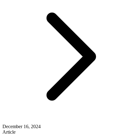
December 16, 2024
Article