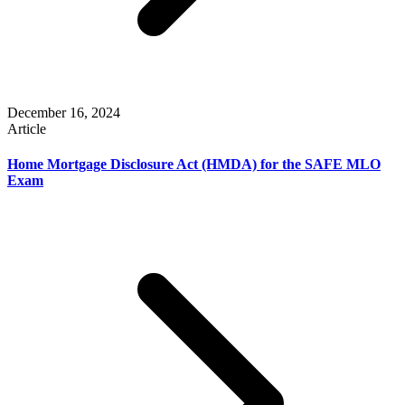
December 16, 2024
Article
Home Mortgage Disclosure Act (HMDA) for the SAFE MLO
Exam