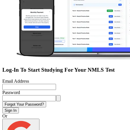
Log-In To Start Studying For Your NMLS Test
Email Address
Password
Forgot Your Password?
Sign In
Or