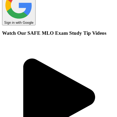
Sign in with Google
Watch Our SAFE MLO Exam Study Tip Videos