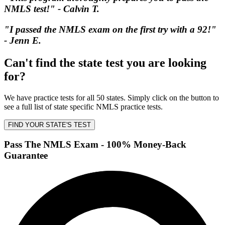
NMLS test!" - Calvin T.
"I passed the NMLS exam on the first try with a 92!"
- Jenn E.
Can't find the state test you are looking
for?
We have practice tests for all 50 states. Simply click on the button to
see a full list of state specific NMLS practice tests.
FIND YOUR STATE'S TEST
Pass The NMLS Exam - 100% Money-Back
Guarantee