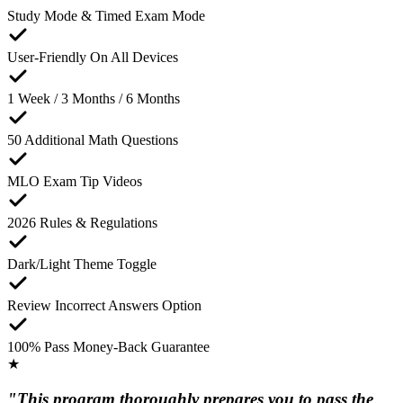
Study Mode & Timed Exam Mode
User-Friendly On All Devices
1 Week / 3 Months / 6 Months
50 Additional Math Questions
MLO Exam Tip Videos
2026 Rules & Regulations
Dark/Light Theme Toggle
Review Incorrect Answers Option
100% Pass Money-Back Guarantee
★
"This program thoroughly prepares you to pass the